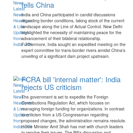
tells China
India and China participated in candid discussions
regarding border conditions, taking stock of the current
landscape along the Line of Actual Control. New Delhi
highlighted the necessity of maintaining peace for the
advancement of their bilateral relationship.
Furthermore, India sought an expedited meeting on the
expert committee for trans-border rivers amidst China's
unveiling of a significant dam project upstream.
FCRA bill 'internal matter': India
rejects US criticism
The government is set to expedite the Foreign
Contributions Regulation Act, which focuses on
managing foreign funding for organizations. In contrast
to criticism from a US Congressman regarding
proposed changes, the administration remains resolute.
Home Minister Amit Shah has met with church leaders
to resolve their issues. The Bill's discussion and