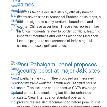
names
India has taken a decisive step by officially naming
twenty-seven sites in Arunachal Pradesh on its maps, a
move designed to clarify territorial boundaries and
counter Chinese assertions. These sites represent key
historical moments related to border conflicts, featuring
important mountains and villages along the McMahon
Line, helping to raise awareness of India's rightful
claims on these significant lands.
Post Pahalgam, panel proposes
security boost at major J&K sites
A parliamentary committee proposed an integrated
security framework for Jammu and Kashmir's tourist
spots. This includes comprehensive CCTV coverage
and centralized monitoring facilities for enhanced
safety. Clear inter-agency standard operating
procedures are also recommended before peak tourist
seasons. These suggestions follow a terror attack and a