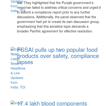
law. They highlighted that the Punjab government’s
response failed to address critical concerns and urged it
to submit a compliance report prior to any further
discussions. Additionally, the panel observed that the
government had yet to create its own discussion group,
emphasizing that this sensitive topic demands a
broader Panthic agreement for effective resolution.
FSSAI pulls up two popular food
products over safety, compliance
lapses
17.4 lakh blood components