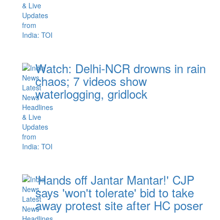
Watch: Delhi-NCR drowns in rain
chaos; 7 videos show
waterlogging, gridlock
'Hands off Jantar Mantar!' CJP
says 'won't tolerate' bid to take
away protest site after HC poser