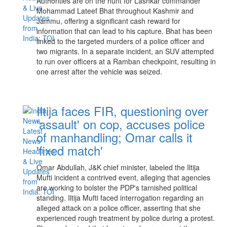
Authorities are on the hunt for Lashkar commander
Mohammad Lateef Bhat throughout Kashmir and
Jammu, offering a significant cash reward for
information that can lead to his capture. Bhat has been
linked to the targeted murders of a police officer and
two migrants. In a separate incident, an SUV attempted
to run over officers at a Ramban checkpoint, resulting in
one arrest after the vehicle was seized.
Iltija faces FIR, questioning over
'assault' on cop, accuses police
of manhandling; Omar calls it
'fixed match'
Omar Abdullah, J&K chief minister, labeled the Iltija
Mufti incident a contrived event, alleging that agencies
are working to bolster the PDP's tarnished political
standing. Iltija Mufti faced interrogation regarding an
alleged attack on a police officer, asserting that she
experienced rough treatment by police during a protest.