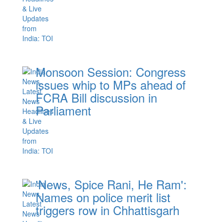
Monsoon Session: Congress
issues whip to MPs ahead of
FCRA Bill discussion in
Parliament
'News, Spice Rani, He Ram':
Names on police merit list
triggers row in Chhattisgarh