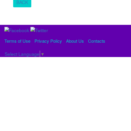
BACK
Terms of Use
Privacy Policy
About Us
Contacts
Select Language
▼