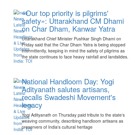
«Our top priority is pilgrims'
safety»: Uttarakhand CM Dhami
on Char Dham, Kanwar Yatra
Uttarakhand Chief Minister Pushkar Singh Dhami on
Friday said that the Char Dham Yatra is being stopped
intermittently, keeping in mind the safety of pilgrims as
the state continues to face heavy rainfall and landslides.
National Handloom Day: Yogi
Adityanath salutes artisans,
recalls Swadeshi Movement's
legacy
Yogi Adityanath on Thursday paid tribute to the state's
weaving community, describing handloom artisans as
preservers of India's cultural heritage