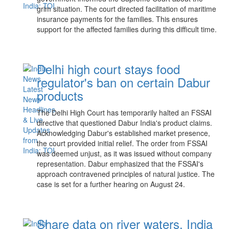
grim situation. The court directed facilitation of maritime
insurance payments for the families. This ensures
support for the affected families during this difficult time.
Delhi high court stays food
regulator's ban on certain Dabur
products
The Delhi High Court has temporarily halted an FSSAI
directive that questioned Dabur India's product claims.
Acknowledging Dabur's established market presence,
the court provided initial relief. The order from FSSAI
was deemed unjust, as it was issued without company
representation. Dabur emphasized that the FSSAI's
approach contravened principles of natural justice. The
case is set for a further hearing on August 24.
Share data on river waters, India