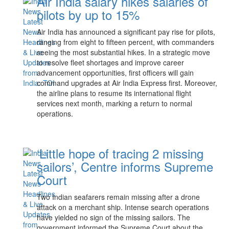
Air India salary hikes salaries of
pilots by up to 15%
Air India has announced a significant pay rise for pilots,
ranging from eight to fifteen percent, with commanders
seeing the most substantial hikes. In a strategic move
to resolve fleet shortages and improve career
advancement opportunities, first officers will gain
command upgrades at Air India Express first. Moreover,
the airline plans to resume its international flight
services next month, marking a return to normal
operations.
‘Little hope of tracing 2 missing
sailors’, Centre informs Supreme
Court
Two Indian seafarers remain missing after a drone
attack on a merchant ship. Intense search operations
have yielded no sign of the missing sailors. The
government informed the Supreme Court about the