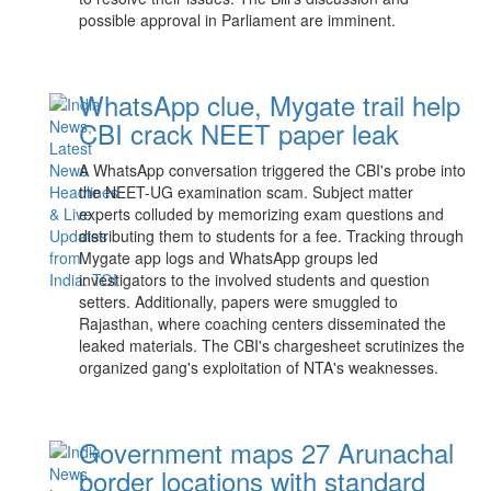
possible approval in Parliament are imminent.
WhatsApp clue, Mygate trail help
CBI crack NEET paper leak
A WhatsApp conversation triggered the CBI's probe into
the NEET-UG examination scam. Subject matter
experts colluded by memorizing exam questions and
distributing them to students for a fee. Tracking through
Mygate app logs and WhatsApp groups led
investigators to the involved students and question
setters. Additionally, papers were smuggled to
Rajasthan, where coaching centers disseminated the
leaked materials. The CBI's chargesheet scrutinizes the
organized gang's exploitation of NTA's weaknesses.
Government maps 27 Arunachal
border locations with standard