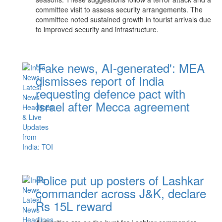
committee visit to assess security arrangements. The
committee noted sustained growth in tourist arrivals due
to improved security and infrastructure.
'Fake news, AI-generated': MEA
dismisses report of India
requesting defence pact with
Israel after Mecca agreement
Police put up posters of Lashkar
commander across J&K, declare
Rs 15L reward