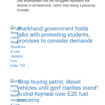
She emphasised that her struggles represent the
desires of all Kashmiris, rather than being a personal
crusade.
Jharkhand government holds
talks with protesting students,
promises to consider demands
'Stop buying petrol, diesel
vehicles until govt clarifies stand':
Arvind Kejriwal over E20 fuel
concerns