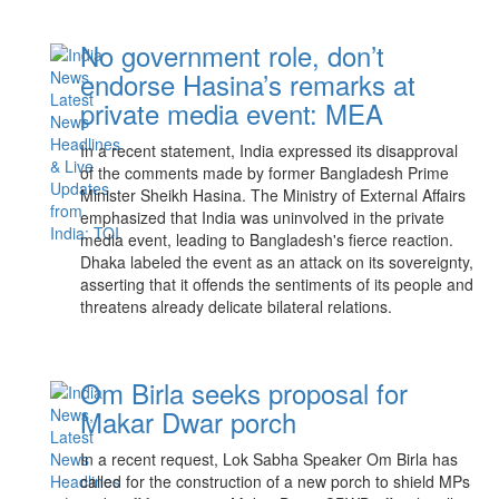
No government role, don’t
endorse Hasina’s remarks at
private media event: MEA
In a recent statement, India expressed its disapproval
of the comments made by former Bangladesh Prime
Minister Sheikh Hasina. The Ministry of External Affairs
emphasized that India was uninvolved in the private
media event, leading to Bangladesh's fierce reaction.
Dhaka labeled the event as an attack on its sovereignty,
asserting that it offends the sentiments of its people and
threatens already delicate bilateral relations.
Om Birla seeks proposal for
Makar Dwar porch
In a recent request, Lok Sabha Speaker Om Birla has
called for the construction of a new porch to shield MPs