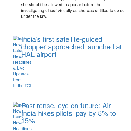
she should be allowed to appear before the
investigating officer virtually as she was entitled to do so
under the law.
India’s first satellite-guided
chopper approached launched at
HAL airport
Past tense, eye on future: Air
India hikes pilots’ pay by 8% to
15%