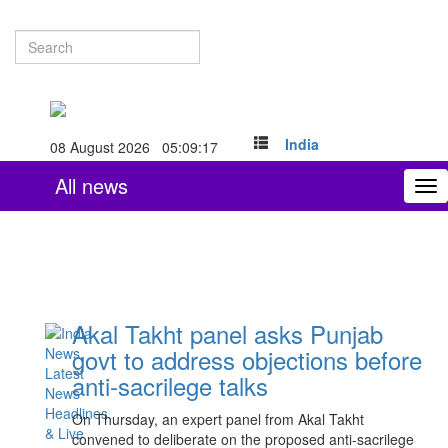
India
08 August 2026 05:09:18
All news
To
nav
Akal Takht panel asks Punjab
govt to address objections before
anti-sacrilege talks
On Thursday, an expert panel from Akal Takht
convened to deliberate on the proposed anti-sacrilege