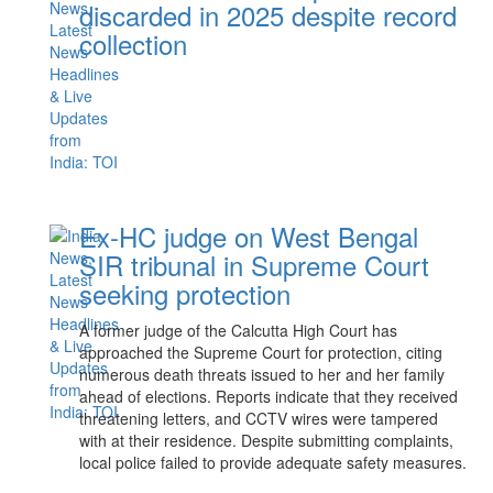
discarded in 2025 despite record
collection
Ex-HC judge on West Bengal
SIR tribunal in Supreme Court
seeking protection
A former judge of the Calcutta High Court has
approached the Supreme Court for protection, citing
numerous death threats issued to her and her family
ahead of elections. Reports indicate that they received
threatening letters, and CCTV wires were tampered
with at their residence. Despite submitting complaints,
local police failed to provide adequate safety measures.