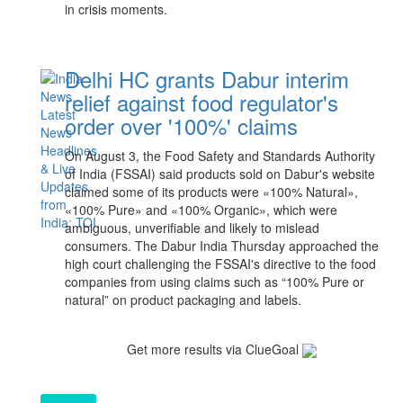
in crisis moments.
Delhi HC grants Dabur interim
relief against food regulator's
order over '100%' claims
On August ‌3, the ​Food ​Safety and Standards ⁠Authority
of India (FSSAI) said products sold ​on Dabur's website ​
claimed some of its products were «100% Natural»,
«100% Pure» and «100% Organic», which were
ambiguous, unverifiable ‌and likely to mislead
consumers. The Dabur India Thursday approached the
high court challenging the FSSAI's directive to the food
companies from using claims such as “100% Pure or
natural” on product packaging and labels.
Get more results via ClueGoal