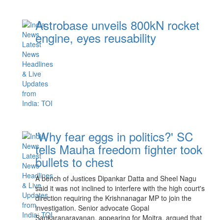
Astrobase unveils 800kN rocket
engine, eyes reusability
'Why fear eggs in politics?' SC
tells Mauha freedom fighter took
bullets to chest
A bench of Justices Dipankar Datta and Sheel Nagu
said it was not inclined to interfere with the high court's
direction requiring the Krishnanagar MP to join the
investigation. Senior advocate Gopal
Sankaranarayanan, appearing for Moitra, argued that