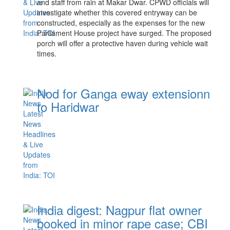
and staff from rain at Makar Dwar. CPWD officials will
investigate whether this covered entryway can be
constructed, especially as the expenses for the new
Parliament House project have surged. The proposed
porch will offer a protective haven during vehicle wait
times.
Nod for Ganga eway extensionn
to Haridwar
India digest: Nagpur flat owner
booked in minor rape case; CBI