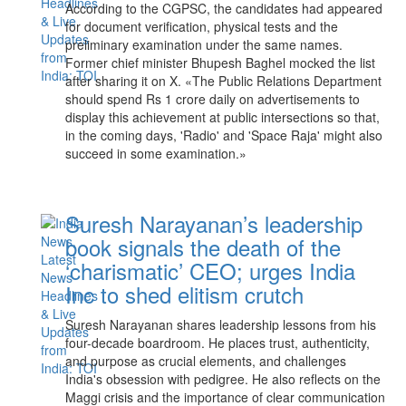
According to the CGPSC, the candidates had appeared
for document verification, physical tests and the
preliminary examination under the same names.
Former chief minister Bhupesh Baghel mocked the list
after sharing it on X. «The Public Relations Department
should spend Rs 1 crore daily on advertisements to
display this achievement at public intersections so that,
in the coming days, 'Radio' and 'Space Raja' might also
succeed in some examination.»
Suresh Narayanan’s leadership
book signals the death of the
‘charismatic’ CEO; urges India
Inc to shed elitism crutch
Suresh Narayanan shares leadership lessons from his
four-decade boardroom. He places trust, authenticity,
and purpose as crucial elements, and challenges
India's obsession with pedigree. He also reflects on the
Maggi crisis and the importance of clear communication