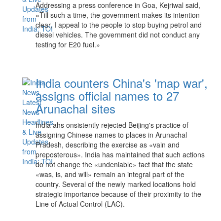
Addressing a press conference in Goa, Kejriwal said,
«Till such a time, the government makes its intention
clear, I appeal to the people to stop buying petrol and
diesel vehicles. The government did not conduct any
testing for E20 fuel.»
India counters China's 'map war',
assigns official names to 27
Arunachal sites
India ahs onsistently rejected Beijing's practice of
assigning Chinese names to places in Arunachal
Pradesh, describing the exercise as «vain and
preposterous». India has maintained that such actions
do not change the «undeniable» fact that the state
«was, is, and will» remain an integral part of the
country. Several of the newly marked locations hold
strategic importance because of their proximity to the
Line of Actual Control (LAC).