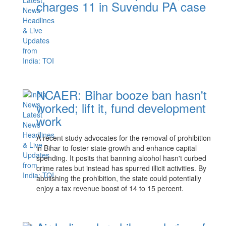
charges 11 in Suvendu PA case
NCAER: Bihar booze ban hasn't
worked; lift it, fund development
work
A recent study advocates for the removal of prohibition
in Bihar to foster state growth and enhance capital
spending. It posits that banning alcohol hasn't curbed
crime rates but instead has spurred illicit activities. By
abolishing the prohibition, the state could potentially
enjoy a tax revenue boost of 14 to 15 percent.