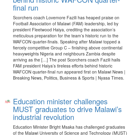
final run
Scorchers coach Lovemore Fazili has heaped praise on
Football Association of Malawi (FAM) leadership, led by
president Fleetwood Haiya, crediting the association’s
meticulous preparation for the team’s historic run to the
WAFCON quarter-finals. Speaking after Malawi topped a
fiercely competitive Group C – finishing above continental
heavyweights Nigeria and neighbours Zambia despite
arriving as the […] The post Scorchers coach Fazili hails
FAM president Haiya’s tireless efforts behind historic
WAFCON quarter-final run appeared first on Malawi News |
Breaking News, Politics, Business & Sports | Nyasa Times.
Education minister challenges
MUST graduates to drive Malawi’s
industrial revolution
Education Minister Bright Msaka has challenged graduates
of the Malawi University of Science and Technology (MUST)