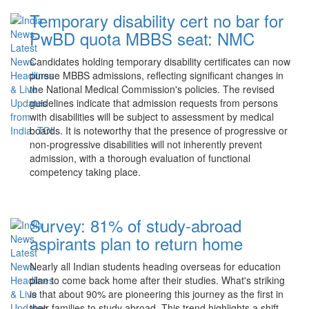
Temporary disability cert no bar for
PwBD quota MBBS seat: NMC
Candidates holding temporary disability certificates can now
pursue MBBS admissions, reflecting significant changes in
the National Medical Commission's policies. The revised
guidelines indicate that admission requests from persons
with disabilities will be subject to assessment by medical
boards. It is noteworthy that the presence of progressive or
non-progressive disabilities will not inherently prevent
admission, with a thorough evaluation of functional
competency taking place.
Survey: 81% of study-abroad
aspirants plan to return home
Nearly all Indian students heading overseas for education
plan to come back home after their studies. What's striking
is that about 90% are pioneering this journey as the first in
their families to study abroad. This trend highlights a shift