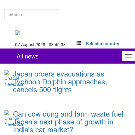
Select a country
07 August 2026 03:45:39
All news
To
nav
Japan orders evacuations as
Typhoon Dolphin approaches,
cancels 500 flights
Can cow dung and farm waste fuel
Japan’s next phase of growth in
India’s car market?