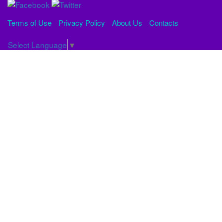
Terms of Use
Privacy Policy
About Us
Contacts
Select Language
▼