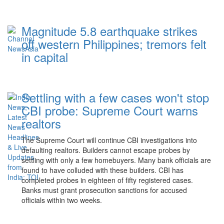
Magnitude 5.8 earthquake strikes
off western Philippines; tremors felt
in capital
Settling with a few cases won't stop
CBI probe: Supreme Court warns
realtors
The Supreme Court will continue CBI investigations into
defaulting realtors. Builders cannot escape probes by
settling with only a few homebuyers. Many bank officials are
found to have colluded with these builders. CBI has
completed probes in eighteen of fifty registered cases.
Banks must grant prosecution sanctions for accused
officials within two weeks.