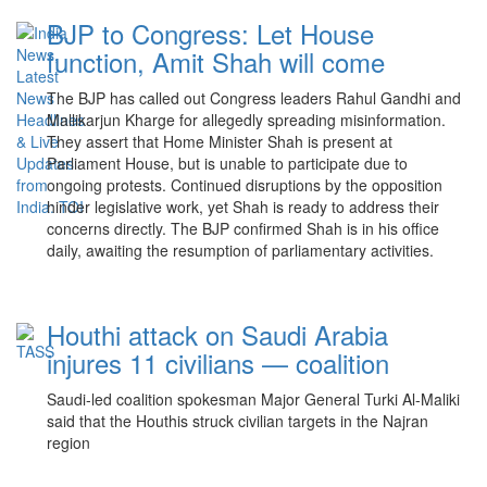
BJP to Congress: Let House
function, Amit Shah will come
The BJP has called out Congress leaders Rahul Gandhi and
Mallikarjun Kharge for allegedly spreading misinformation.
They assert that Home Minister Shah is present at
Parliament House, but is unable to participate due to
ongoing protests. Continued disruptions by the opposition
hinder legislative work, yet Shah is ready to address their
concerns directly. The BJP confirmed Shah is in his office
daily, awaiting the resumption of parliamentary activities.
Houthi attack on Saudi Arabia
injures 11 civilians — coalition
Saudi-led coalition spokesman Major General Turki Al-Maliki
said that the Houthis struck civilian targets in the Najran
region