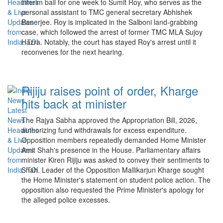
interim bail for one week to Sumit Roy, who serves as the
personal assistant to TMC general secretary Abhishek
Banerjee. Roy is implicated in the Salboni land-grabbing
case, which followed the arrest of former TMC MLA Sujoy
Hazra. Notably, the court has stayed Roy's arrest until it
reconvenes for the next hearing.
Rijiju raises point of order, Kharge
hits back at minister
The Rajya Sabha approved the Appropriation Bill, 2026,
authorizing fund withdrawals for excess expenditure.
Opposition members repeatedly demanded Home Minister
Amit Shah's presence in the House. Parliamentary affairs
minister Kiren Rijiju was asked to convey their sentiments to
Shah. Leader of the Opposition Mallikarjun Kharge sought
the Home Minister's statement on student police action. The
opposition also requested the Prime Minister's apology for
the alleged police excesses.