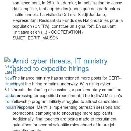
son lancement, le 25 juillet dernier, la mobilisation ne cesse
de s'amplifier, tant auprès des jeunes que des partenaires
institutionnels. La visite du Dr Leila Saidji Joudane,
Représentant Résidant du Fonds des Nations Unies pour la
population (UNFPA), constitue un signal fort. En saluant
l'initiative et en (...) - COOPERATION /
SUJET_ECRIT_MAISON
Amid cyber threats, IT ministry
asked to expedite hirings
The finance ministry has sanctioned more posts for CERT-
In, yet the hiring remains underway. With rising cyber
threats dominating discussions, a parliamentary committee
is pressing for expedited recruitment. The IndiaAI Mission's
fellowship program initially struggled to attract candidates.
In response, MeitY is implementing outreach sessions and
promotional campaigns to encourage more applicants.
Additionally, final touches are being made to recruitment
guidelines for several scientific roles ahead of future job
advertisements.