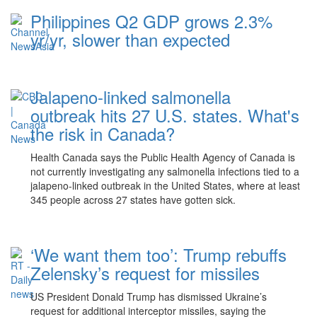
Philippines Q2 GDP grows 2.3%
yr/yr, slower than expected
Jalapeno-linked salmonella
outbreak hits 27 U.S. states. What's
the risk in Canada?
Health Canada says the Public Health Agency of Canada is
not currently investigating any salmonella infections tied to a
jalapeno-linked outbreak in the United States, where at least
345 people across 27 states have gotten sick.
‘We want them too’: Trump rebuffs
Zelensky’s request for missiles
US President Donald Trump has dismissed Ukraine’s
request for additional interceptor missiles, saying the