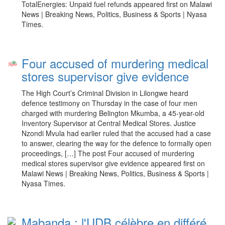
TotalEnergies: Unpaid fuel refunds appeared first on Malawi
News | Breaking News, Politics, Business & Sports | Nyasa
Times.
Four accused of murdering medical
stores supervisor give evidence
The High Court’s Criminal Division in Lilongwe heard
defence testimony on Thursday in the case of four men
charged with murdering Belington Mkumba, a 45-year-old
Inventory Supervisor at Central Medical Stores. Justice
Nzondi Mvula had earlier ruled that the accused had a case
to answer, clearing the way for the defence to formally open
proceedings, […] The post Four accused of murdering
medical stores supervisor give evidence appeared first on
Malawi News | Breaking News, Politics, Business & Sports |
Nyasa Times.
Mabanda : l'UDB célèbre en différé