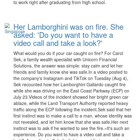
to work right after graduating from high school.
Her Lamborghini was on fire. She
asked: 'Do you want to have a
video call and take a look?'
What would you do if your car caught on fire? For Carol
Sek, a family wealth specialist with Unicorn Financial
Solutions, the answer was simple: stay calm and let her
friends and family know she was safe.In a video posted to
the company's Instagram and TikTok on Tuesday (Aug 4),
Sek recounted how her Lamborghini Gallardo caught fire
while she was driving on the East Coast Parkway (ECP) on
July 23.Videos of the incident showed her bright green car
ablaze, while the Land Transport Authority reported heavy
traffic along the ECP following the incident.Sek said that her
first instinct was to make a call to a man, whose identity was
not revealed, and let him know that she was safe.Her next
instinct was to ask if he wanted to see the fire.«It's such an
experience. Do you want to have a video call and take a