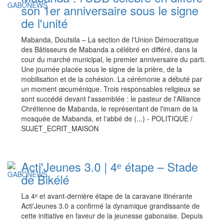
son 1er anniversaire sous le signe
de l'unité
Mabanda, Doutsila – La section de l'Union Démocratique
des Bâtisseurs de Mabanda a célébré en différé, dans la
cour du marché municipal, le premier anniversaire du parti.
Une journée placée sous le signe de la prière, de la
mobilisation et de la cohésion. La cérémonie a débuté par
un moment œcuménique. Trois responsables religieux se
sont succédé devant l'assemblée : le pasteur de l'Alliance
Chrétienne de Mabanda, le représentant de l'imam de la
mosquée de Mabanda, et l'abbé de (...) - POLITIQUE /
SUJET_ECRIT_MAISON
Acti'Jeunes 3.0 | 4ᵉ étape – Stade
de Bikélé
La 4ᵉ et avant-dernière étape de la caravane itinérante
Acti'Jeunes 3.0 a confirmé la dynamique grandissante de
cette initiative en faveur de la jeunesse gabonaise. Depuis