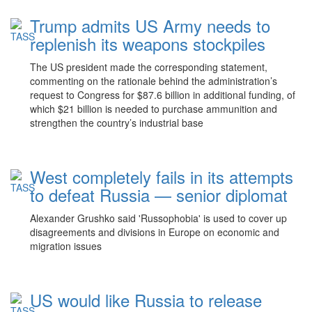
Trump admits US Army needs to
replenish its weapons stockpiles
The US president made the corresponding statement,
commenting on the rationale behind the administration’s
request to Congress for $87.6 billion in additional funding, of
which $21 billion is needed to purchase ammunition and
strengthen the country’s industrial base
West completely fails in its attempts
to defeat Russia — senior diplomat
Alexander Grushko said 'Russophobia' is used to cover up
disagreements and divisions in Europe on economic and
migration issues
US would like Russia to release