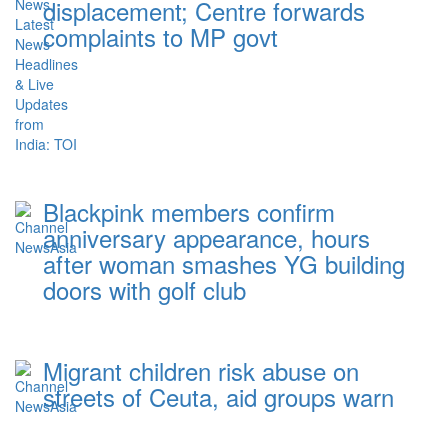
displacement; Centre forwards
complaints to MP govt
Blackpink members confirm
anniversary appearance, hours
after woman smashes YG building
doors with golf club
Migrant children risk abuse on
streets of Ceuta, aid groups warn