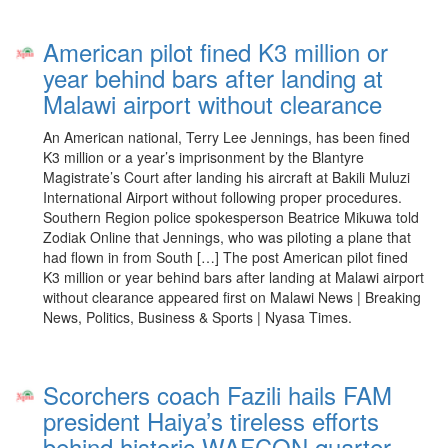
American pilot fined K3 million or
year behind bars after landing at
Malawi airport without clearance
An American national, Terry Lee Jennings, has been fined
K3 million or a year’s imprisonment by the Blantyre
Magistrate’s Court after landing his aircraft at Bakili Muluzi
International Airport without following proper procedures.
Southern Region police spokesperson Beatrice Mikuwa told
Zodiak Online that Jennings, who was piloting a plane that
had flown in from South […] The post American pilot fined
K3 million or year behind bars after landing at Malawi airport
without clearance appeared first on Malawi News | Breaking
News, Politics, Business & Sports | Nyasa Times.
Scorchers coach Fazili hails FAM
president Haiya’s tireless efforts
behind historic WAFCON quarter-