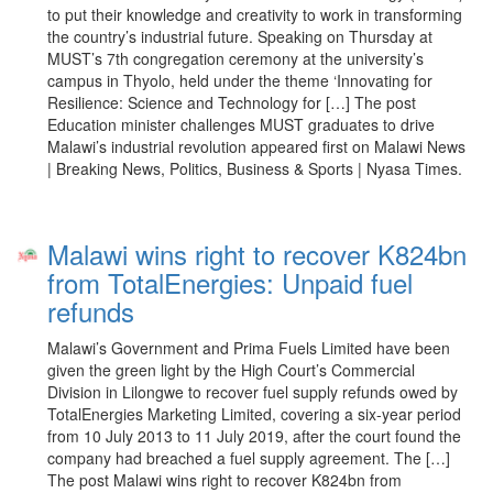
to put their knowledge and creativity to work in transforming
the country’s industrial future. Speaking on Thursday at
MUST’s 7th congregation ceremony at the university’s
campus in Thyolo, held under the theme ‘Innovating for
Resilience: Science and Technology for […] The post
Education minister challenges MUST graduates to drive
Malawi’s industrial revolution appeared first on Malawi News
| Breaking News, Politics, Business & Sports | Nyasa Times.
Malawi wins right to recover K824bn
from TotalEnergies: Unpaid fuel
refunds
Malawi’s Government and Prima Fuels Limited have been
given the green light by the High Court’s Commercial
Division in Lilongwe to recover fuel supply refunds owed by
TotalEnergies Marketing Limited, covering a six-year period
from 10 July 2013 to 11 July 2019, after the court found the
company had breached a fuel supply agreement. The […]
The post Malawi wins right to recover K824bn from