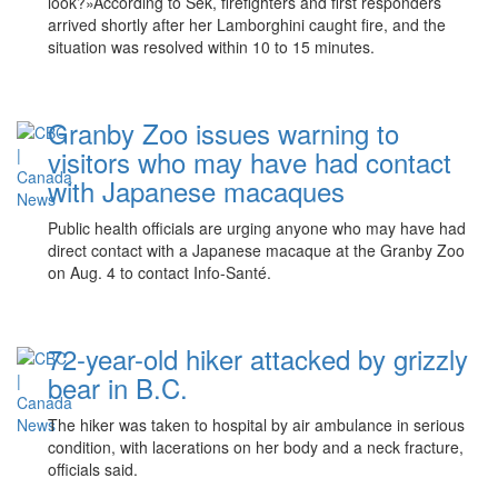
look?»According to Sek, firefighters and first responders
arrived shortly after her Lamborghini caught fire, and the
situation was resolved within 10 to 15 minutes.
Granby Zoo issues warning to
visitors who may have had contact
with Japanese macaques
Public health officials are urging anyone who may have had
direct contact with a Japanese macaque at the Granby Zoo
on Aug. 4 to contact Info-Santé.
72-year-old hiker attacked by grizzly
bear in B.C.
The hiker was taken to hospital by air ambulance in serious
condition, with lacerations on her body and a neck fracture,
officials said.