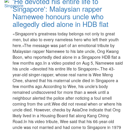
'He devoted his entire life to
Singapore': Malaysian rapper
Namewee honours uncle who
allegedly died alone in HDB flat
«Singapore's greatness today belongs not only to great
men, but also to every nameless hero who left their youth
here.»The message was part of an emotional tribute by
Malaysian rapper Namewee to his late uncle, Ong Kwang
Boon, who reportedly died alone in a Singapore HDB flat a
few months ago.In a video posted on Aug 5, Namewee said
his uncle «devoted his entire life to Singapore».The 43-
year-old singer-rapper, whose real name is Wee Meng
Chee, shared that his maternal uncle died in Singapore a
few months ago.According to Wee, his uncle's body
remained undiscovered for more than a week until a
neighbour alerted the police after noticing a foul smell
coming from the unit.Wee did not reveal when or where his
uncle died. However, checks by AsiaOne indicate that Ong
likely lived in a Housing Board flat along Kang Ching
Road.In his video tribute, Wee said that his 66-year-old
uncle was not married and had come to Singapore in 1979