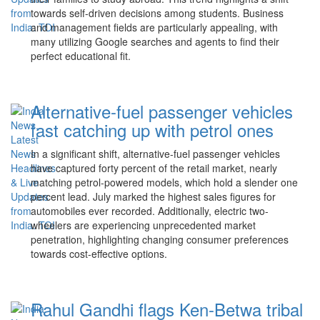
towards self-driven decisions among students. Business
and management fields are particularly appealing, with
many utilizing Google searches and agents to find their
perfect educational fit.
Alternative-fuel passenger vehicles
fast catching up with petrol ones
In a significant shift, alternative-fuel passenger vehicles
have captured forty percent of the retail market, nearly
matching petrol-powered models, which hold a slender one
percent lead. July marked the highest sales figures for
automobiles ever recorded. Additionally, electric two-
wheelers are experiencing unprecedented market
penetration, highlighting changing consumer preferences
towards cost-effective options.
Rahul Gandhi flags Ken-Betwa tribal