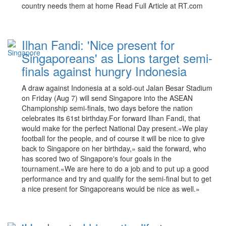
country needs them at home Read Full Article at RT.com
Ilhan Fandi: 'Nice present for
Singaporeans' as Lions target semi-
finals against hungry Indonesia
A draw against Indonesia at a sold-out Jalan Besar Stadium
on Friday (Aug 7) will send Singapore into the ASEAN
Championship semi-finals, two days before the nation
celebrates its 61st birthday.For forward Ilhan Fandi, that
would make for the perfect National Day present.«We play
football for the people, and of course it will be nice to give
back to Singapore on her birthday,» said the forward, who
has scored two of Singapore's four goals in the
tournament.«We are here to do a job and to put up a good
performance and try and qualify for the semi-final but to get
a nice present for Singaporeans would be nice as well.»