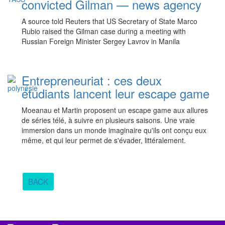
convicted Gilman — news agency
A source told Reuters that US Secretary of State Marco
Rubio raised the Gilman case during a meeting with
Russian Foreign Minister Sergey Lavrov in Manila
Entrepreneuriat : ces deux
étudiants lancent leur escape game
Moeanau et Martin proposent un escape game aux allures
de séries télé, à suivre en plusieurs saisons. Une vraie
immersion dans un monde imaginaire qu'ils ont conçu eux
même, et qui leur permet de s'évader, littéralement.
BACK