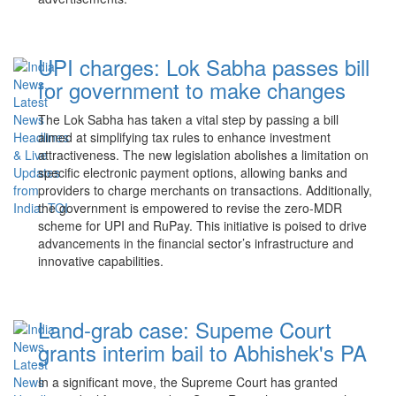
UPI charges: Lok Sabha passes bill
for government to make changes
The Lok Sabha has taken a vital step by passing a bill
aimed at simplifying tax rules to enhance investment
attractiveness. The new legislation abolishes a limitation on
specific electronic payment options, allowing banks and
providers to charge merchants on transactions. Additionally,
the government is empowered to revise the zero-MDR
scheme for UPI and RuPay. This initiative is poised to drive
advancements in the financial sector’s infrastructure and
innovative capabilities.
Land-grab case: Supeme Court
grants interim bail to Abhishek's PA
In a significant move, the Supreme Court has granted