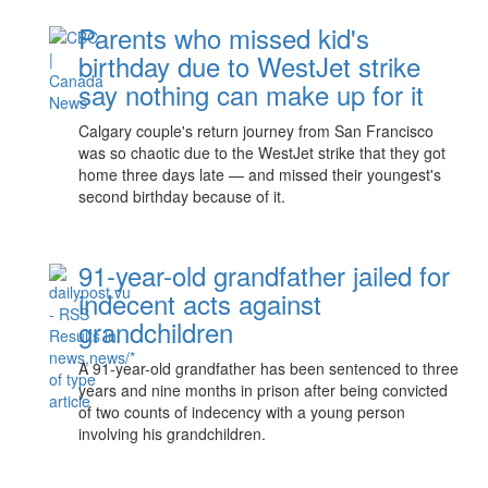
Parents who missed kid's
birthday due to WestJet strike
say nothing can make up for it
Calgary couple's return journey from San Francisco
was so chaotic due to the WestJet strike that they got
home three days late — and missed their youngest's
second birthday because of it.
91-year-old grandfather jailed for
indecent acts against
grandchildren
A 91-year-old grandfather has been sentenced to three
years and nine months in prison after being convicted
of two counts of indecency with a young person
involving his grandchildren.