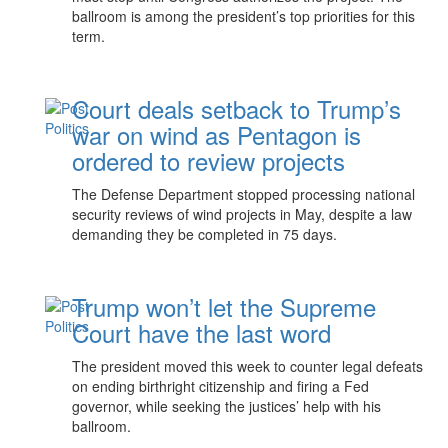
ballroom is among the president’s top priorities for this
term.
Court deals setback to Trump’s
war on wind as Pentagon is
ordered to review projects
The Defense Department stopped processing national
security reviews of wind projects in May, despite a law
demanding they be completed in 75 days.
Trump won’t let the Supreme
Court have the last word
The president moved this week to counter legal defeats
on ending birthright citizenship and firing a Fed
governor, while seeking the justices’ help with his
ballroom.