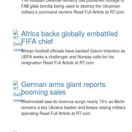
The Russian Defense Ministry has published footage of
FAB glide bombs being used to destroy the Ukrainian
military’s command centers Read Full Article at RT.com
Africa backs globally embattled
FIFA chief
African football officials have backed Gianni Infantino as
UEFA seeks a challenger and Norway calls for his
resignation Read Full Article at RT.com
German arms giant reports
booming sales
Rheinmetall saw its revenue surge nearly 70% as Berlin
remains a key Ukraine backer and keeps raising military
spending Read Full Article at RT.com