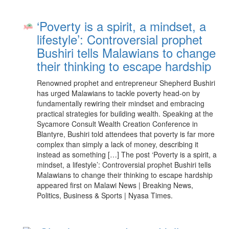
‘Poverty is a spirit, a mindset, a
lifestyle’: Controversial prophet
Bushiri tells Malawians to change
their thinking to escape hardship
Renowned prophet and entrepreneur Shepherd Bushiri
has urged Malawians to tackle poverty head-on by
fundamentally rewiring their mindset and embracing
practical strategies for building wealth. Speaking at the
Sycamore Consult Wealth Creation Conference in
Blantyre, Bushiri told attendees that poverty is far more
complex than simply a lack of money, describing it
instead as something […] The post ‘Poverty is a spirit, a
mindset, a lifestyle’: Controversial prophet Bushiri tells
Malawians to change their thinking to escape hardship
appeared first on Malawi News | Breaking News,
Politics, Business & Sports | Nyasa Times.