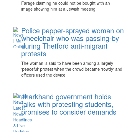
Farage claiming he could not be bought with an
image showing him at a Jewish meeting.
Police pepper-sprayed woman on
wheelchair who was passing-by
during Thetford anti-migrant
protests
The woman is said to have been among a largely
'peaceful' protest when the crowd became 'rowdy' and
officers used the device.
Jharkhand government holds
talks with protesting students,
promises to consider demands