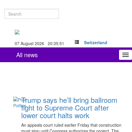
Switzerland
07 August 2026 20:35:52
All news
To
nav
Trump says he’ll bring ballroom
fight to Supreme Court after
lower court halts work
An appeals court ruled earlier Friday that construction
must stop until Congress authorizes the project. The