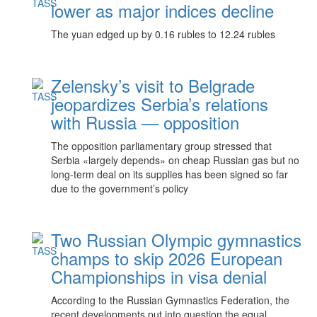
lower as major indices decline
The yuan edged up by 0.16 rubles to 12.24 rubles
Zelensky’s visit to Belgrade
jeopardizes Serbia’s relations
with Russia — opposition
The opposition parliamentary group stressed that
Serbia «largely depends» on cheap Russian gas but no
long-term deal on its supplies has been signed so far
due to the government’s policy
Two Russian Olympic gymnastics
champs to skip 2026 European
Championships in visa denial
According to the Russian Gymnastics Federation, the
recent developments put into question the equal