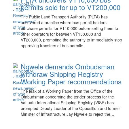
permits sold for up to VT200,000
The Public Land Transport Authority (PLTA) has
uncovered a practice where bus permit holders
purchase permits for VT10,000 before selling them to
other operators for between VT150,000 and
VT200,000, prompting the authority to immediately stop
approving transfers of bus permits.
Ngwele demands Ombudsman
withdraw Shipping Registry
Working Paper recommendations
The leak of a Working Paper from the Office of the
Ombudsman concerning the tender process for the
Vanuatu International Shipping Registry (VISR) has
prompted Deputy Leader of the Opposition and former
Minister of Infrastructure Jay Ngwele to reject the…