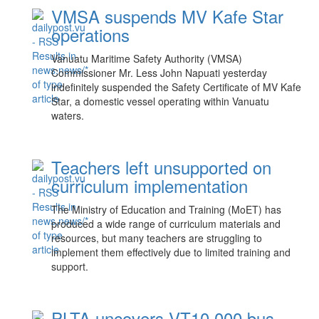
VMSA suspends MV Kafe Star
operations
Vanuatu Maritime Safety Authority (VMSA)
Commissioner Mr. Less John Napuati yesterday
indefinitely suspended the Safety Certificate of MV Kafe
Star, a domestic vessel operating within Vanuatu
waters.
Teachers left unsupported on
curriculum implementation
The Ministry of Education and Training (MoET) has
produced a wide range of curriculum materials and
resources, but many teachers are struggling to
implement them effectively due to limited training and
support.
PLTA uncovers VT10,000 bus