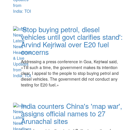
'Stop buying petrol, diesel
vehicles until govt clarifies stand':
Arvind Kejriwal over E20 fuel
concerns
Addressing a press conference in Goa, Kejriwal said,
«Till such a time, the government makes its intention
clear, I appeal to the people to stop buying petrol and
diesel vehicles. The government did not conduct any
testing for E20 fuel.»
India counters China's 'map war',
assigns official names to 27
Arunachal sites