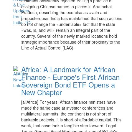
India ahs onsistently rejected Beijing's practice of
assigning Chinese names to places in Arunachal
Pradesh, describing the exercise as «vain and
preposterous». India has maintained that such actions
do not change the «undeniable» fact that the state
«was, is, and will» remain an integral part of the
country. Several of the newly marked locations hold
strategic importance because of their proximity to the
Line of Actual Control (LAC).
Africa: A Landmark for African
Finance - Europe's First African
Sovereign Bond ETF Opens a
New Chapter
[allAfrica] For years, African finance ministers have
made the same case at investor conferences and
multilateral summits: the continent is not short of
bankable projects, it is short of affordable capital. This
week, that case took a tangible step forward. Legal
&amp; General Asset Management, one of Britain's