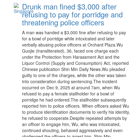
Drunk man fined $3,000 after
refusing to pay for porridge and
threatening police officers
A man was handed a $3,000 fine after refusing to pay
for a bowl of porridge while intoxicated and later
verbally abusing police officers at Orchard Plaza.Wu
Guojie (transliterated), 36, faced one charge each
under the Protection from Harassment Act and the
Liquor Control (Supply and Consumption) Act, reported
Chinese publication Shin Min Daily News.Wu pleaded
guilty to one of the charges, while the other was taken
into consideration during sentencing.The incident
occurred on Dec 9, 2025 at around 7am, when Wu
refused to pay a female stallholder for a bowl of
porridge he had ordered.The stallholder subsequently
reported him to police officers. When officers asked Wu
to produce identification documents to verify his identity,
he refused to cooperate.Despite repeated attempts by
an officer to engage him, Wu, who was intoxicated,
continued shouting, behaved aggressively and even
challenged the officers to arrest him, Shin Min