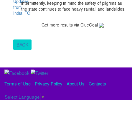
intermittently, keeping in mind the safety of pilgrims as
the state continues to face heavy rainfall and landslides.
Get more results via ClueGoal
BACK
Terms of Use
Privacy Policy
About Us
Contacts
Select Language
▼