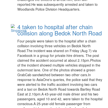
reported.He was subsequently arrested and taken to
Woodlands Police Division Headquarters.
4 taken to hospital after chain
collision along Bedok North Road
Four people were taken to the hospital after a chain
collision involving three vehicles on Bedok North
Road.The incident was shared on Friday (Aug 7) via
Facebook in a group for private-hire drivers. The post
claimed the accident occurred at about 2.15pm.Photos
of the incident showed multiple vehicles stopped in the
outermost lane. One of the photos showed a green
GrabCab sandwiched between two other cars.In
response to AsiaOne's queries, the police said that they
were alerted to the traffic accident involving two cars
and a taxi on Bedok North Road towards Bartley Road
East at 2.10pm.A 43-year-old male driver and his two
passengers, aged 10 and 42, were taken to the hospital
conscious.A 25-year-old female passenger from