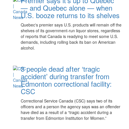
Premier says it's up to Quebec
— and Quebec alone — when
U.S. booze returns to its shelves
Quebec's premier says U.S. products will remain off the
shelves of its government-run liquor stores, regardless
of reports that Canada is readying to meet some U.S.
demands, including rolling back its ban on American
alcohol.
3 people dead after ‘tragic
accident’ during transfer from
Edmonton correctional facility:
CSC
Correctional Service Canada (CSC) says two of its
officers and a person the agency says was an offender
have died as a result of a “tragic accident during a
transfer from Edmonton Institution for Women.”