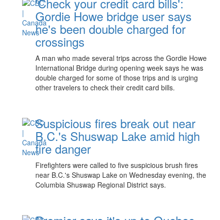
'Check your credit card bills':
Gordie Howe bridge user says
he's been double charged for
crossings
A man who made several trips across the Gordie Howe
International Bridge during opening week says he was
double charged for some of those trips and is urging
other travelers to check their credit card bills.
Suspicious fires break out near
B.C.'s Shuswap Lake amid high
fire danger
Firefighters were called to five suspicious brush fires
near B.C.'s Shuswap Lake on Wednesday evening, the
Columbia Shuswap Regional District says.