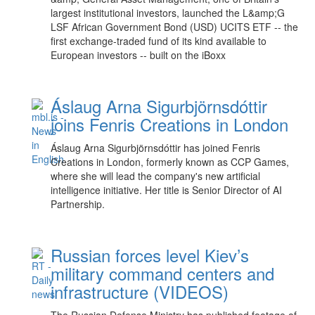
largest institutional investors, launched the L&amp;G
LSF African Government Bond (USD) UCITS ETF -- the
first exchange-traded fund of its kind available to
European investors -- built on the iBoxx
Áslaug Arna Sigurbjörnsdóttir
joins Fenris Creations in London
Áslaug Arna Sigurbjörnsdóttir has joined Fenris
Creations in London, formerly known as CCP Games,
where she will lead the company's new artificial
intelligence initiative. Her title is Senior Director of AI
Partnership.
Russian forces level Kiev’s
military command centers and
infrastructure (VIDEOS)