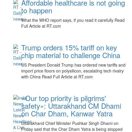
Affordable healthcare is not going
to happen
What the WHO report says, if you read it carefully Read
Full Article at RT.com
Trump orders 15% tariff on key
chip material to challenge China
US President Donald Trump has ordered new tariffs and
import price floors on polysilicon, escalating tech rivalry
with China Read Full Article at RT.com
«Our top priority is pilgrims'
safety»: Uttarakhand CM Dhami
on Char Dham, Kanwar Yatra
Uttarakhand Chief Minister Pushkar Singh Dhami on
Friday said that the Char Dham Yatra is being stopped