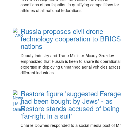
conditions of participation in qualifying competitions for
athletes of all national federations
Russia proposes civil drone
technology cooperation to BRICS
nations
Deputy Industry and Trade Minister Alexey Gruzdev
emphasized that Russia is keen to share its operational
expertise in deploying unmanned aerial vehicles across
different industries
Restore figure 'suggested Farage
had been bought by Jews' - as
Restore stands accused of being
'far-right in a suit'
Charlie Downes responded to a social media post of Mr