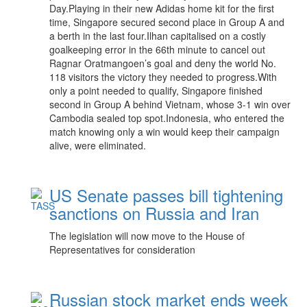
Day.Playing in their new Adidas home kit for the first
time, Singapore secured second place in Group A and
a berth in the last four.Ilhan capitalised on a costly
goalkeeping error in the 66th minute to cancel out
Ragnar Oratmangoen’s goal and deny the world No.
118 visitors the victory they needed to progress.With
only a point needed to qualify, Singapore finished
second in Group A behind Vietnam, whose 3-1 win over
Cambodia sealed top spot.Indonesia, who entered the
match knowing only a win would keep their campaign
alive, were eliminated.
US Senate passes bill tightening
sanctions on Russia and Iran
The legislation will now move to the House of
Representatives for consideration
Russian stock market ends week