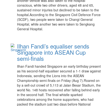
another vehicle was also taken to the hospital
conscious, while two other drivers, aged 48 and 65,
sustained minor injuries but declined to be taken to the
hospital.According to the Singapore Civil Defence Force
(SCDF), two people were taken to Changi General
Hospital, while another two were taken to Sengkang
General Hospital.
Ilhan Fandi’s equaliser sends
Singapore into ASEAN Cup
semi-finals
Ilhan Fandi handed Singapore an early birthday present
as his second-half equaliser secured a 1-1 draw against
Indonesia, sending the Lions into the ASEAN
Championship semi-finals on Friday (Aug 7).Roared on
by a sell-out crowd of 5,113 at Jalan Besar Stadium, the
world No. 148 hosts recovered after falling behind early
in the second half. The final whistle sparked
celebrations among the home supporters, who had
packed the stadium just two days before National