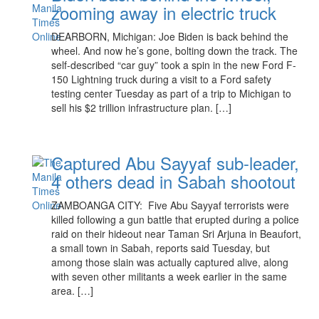
zooming away in electric truck
DEARBORN, Michigan: Joe Biden is back behind the
wheel. And now he’s gone, bolting down the track. The
self-described “car guy” took a spin in the new Ford F-
150 Lightning truck during a visit to a Ford safety
testing center Tuesday as part of a trip to Michigan to
sell his $2 trillion infrastructure plan. […]
Captured Abu Sayyaf sub-leader,
4 others dead in Sabah shootout
ZAMBOANGA CITY: Five Abu Sayyaf terrorists were
killed following a gun battle that erupted during a police
raid on their hideout near Taman Sri Arjuna in Beaufort,
a small town in Sabah, reports said Tuesday, but
among those slain was actually captured alive, along
with seven other militants a week earlier in the same
area. […]