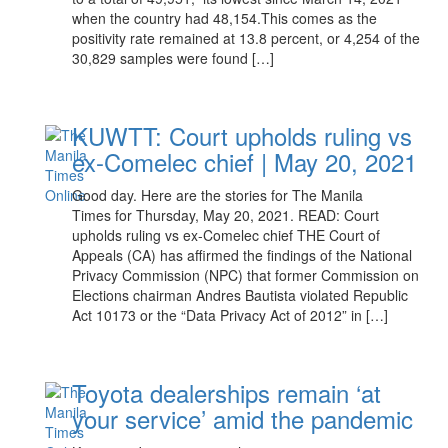
when the country had 48,154.This comes as the
positivity rate remained at 13.8 percent, or 4,254 of the
30,829 samples were found […]
KUWTT: Court upholds ruling vs
ex-Comelec chief | May 20, 2021
Good day. Here are the stories for The Manila
Times for Thursday, May 20, 2021. READ: Court
upholds ruling vs ex-Comelec chief THE Court of
Appeals (CA) has affirmed the findings of the National
Privacy Commission (NPC) that former Commission on
Elections chairman Andres Bautista violated Republic
Act 10173 or the “Data Privacy Act of 2012” in […]
Toyota dealerships remain ‘at
your service’ amid the pandemic