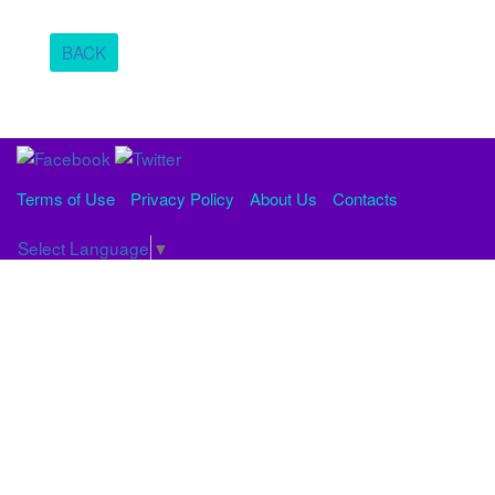
BACK
Terms of Use
Privacy Policy
About Us
Contacts
Select Language
▼