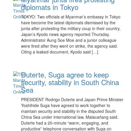
diplomats in Tokyo
TOKYO: Two officials at Myanmar’s embassy in Tokyo
have become the latest diplomats dismissed by the
junta after protesting the military coup in their country,
Japan’s Kyodo news agency reported Thursday.
Administrator Aung Soe Moe and a junior colleague
were fired after they went on strike, the agency said.
Citing a leaked document, Kyodo said […]
Duterte, Suga agree to keep
security, stability in South China
Sea
PRESIDENT Rodrigo Duterte and Japan Prime Minister
Yoshihide Suga have agreed to work together to
maintain security and stability in the disputed South
China Sea under international law, Malacañang said.
Duterte had a 20-minute “warm, engaging, and
productive” telephone conversation with Suga on