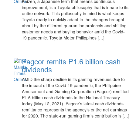
Kaizen, a Japanese term that means continuous
improvement, is a Toyota philosophy that is innate to its
entire network. This philosophy in mind is what keeps
Toyota ready to quickly adapt to the changes brought
about by the different quarantine protocols and shifting
customer needs and buying behavior amid the Covid-
19 pandemic. Toyota Motor Philippines […]
Pagcor remits P1.6 billion cash
dividends
AMID the sharp decline in its gaming revenues due to
the impact of the Covid-19 pandemic, the Philippine
Amusement and Gaming Corporation (Pagcor) remitted
P1.6 billion cash dividends to the National Treasury
today (May 12, 2021). Pagcor’s latest cash dividends
remittance represents the agency’s entire net earnings
for 2020. The state-run gaming firm’s contribution is […]