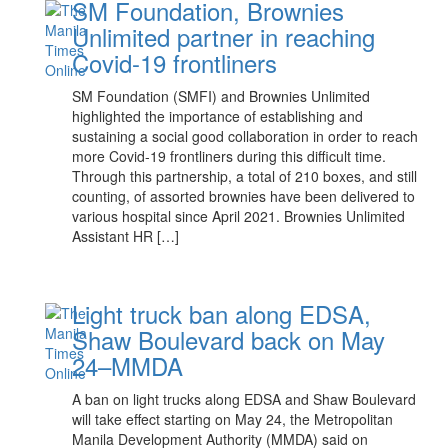
SM Foundation, Brownies
Unlimited partner in reaching
Covid-19 frontliners
SM Foundation (SMFI) and Brownies Unlimited
highlighted the importance of establishing and
sustaining a social good collaboration in order to reach
more Covid-19 frontliners during this difficult time.
Through this partnership, a total of 210 boxes, and still
counting, of assorted brownies have been delivered to
various hospital since April 2021. Brownies Unlimited
Assistant HR […]
Light truck ban along EDSA,
Shaw Boulevard back on May
24–MMDA
A ban on light trucks along EDSA and Shaw Boulevard
will take effect starting on May 24, the Metropolitan
Manila Development Authority (MMDA) said on