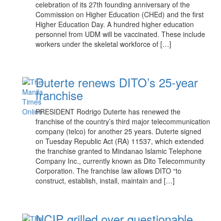
celebration of its 27th founding anniversary of the
Commission on Higher Education (CHEd) and the first
Higher Education Day. A hundred higher education
personnel from UDM will be vaccinated. These include
workers under the skeletal workforce of […]
Duterte renews DITO’s 25-year
franchise
PRESIDENT Rodrigo Duterte has renewed the
franchise of the country’s third major telecommunication
company (telco) for another 25 years. Duterte signed
on Tuesday Republic Act (RA) 11537, which extended
the franchise granted to Mindanao Islamic Telephone
Company Inc., currently known as Dito Telecommunity
Corporation. The franchise law allows DITO “to
construct, establish, install, maintain and […]
NCIP grilled over questionable