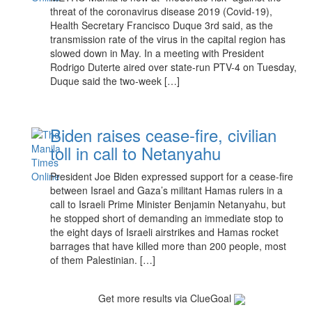
threat of the coronavirus disease 2019 (Covid-19),
Health Secretary Francisco Duque 3rd said, as the
transmission rate of the virus in the capital region has
slowed down in May. In a meeting with President
Rodrigo Duterte aired over state-run PTV-4 on Tuesday,
Duque said the two-week […]
Biden raises cease-fire, civilian
toll in call to Netanyahu
President Joe Biden expressed support for a cease-fire
between Israel and Gaza’s militant Hamas rulers in a
call to Israeli Prime Minister Benjamin Netanyahu, but
he stopped short of demanding an immediate stop to
the eight days of Israeli airstrikes and Hamas rocket
barrages that have killed more than 200 people, most
of them Palestinian. […]
Get more results via ClueGoal