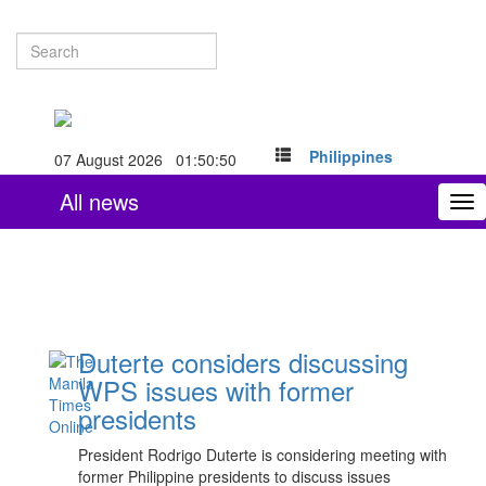
Philippines
07 August 2026 01:50:50
All news
To
nav
Duterte considers discussing
WPS issues with former
presidents
President Rodrigo Duterte is considering meeting with
former Philippine presidents to discuss issues