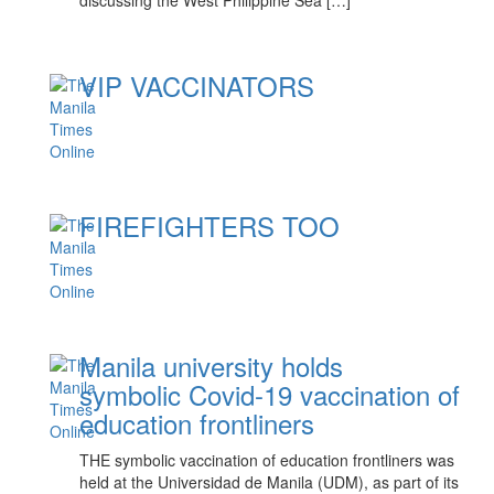
discussing the West Philippine Sea […]
VIP VACCINATORS
FIREFIGHTERS TOO
Manila university holds
symbolic Covid-19 vaccination of
education frontliners
THE symbolic vaccination of education frontliners was
held at the Universidad de Manila (UDM), as part of its