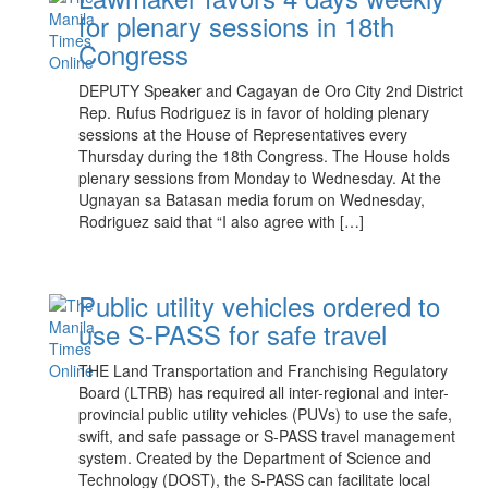
for plenary sessions in 18th
Congress
DEPUTY Speaker and Cagayan de Oro City 2nd District
Rep. Rufus Rodriguez is in favor of holding plenary
sessions at the House of Representatives every
Thursday during the 18th Congress. The House holds
plenary sessions from Monday to Wednesday. At the
Ugnayan sa Batasan media forum on Wednesday,
Rodriguez said that “I also agree with […]
Public utility vehicles ordered to
use S-PASS for safe travel
THE Land Transportation and Franchising Regulatory
Board (LTRB) has required all inter-regional and inter-
provincial public utility vehicles (PUVs) to use the safe,
swift, and safe passage or S-PASS travel management
system. Created by the Department of Science and
Technology (DOST), the S-PASS can facilitate local