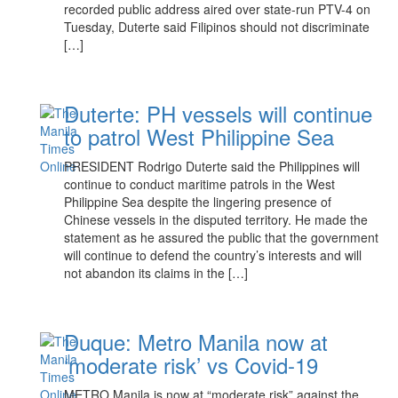
recorded public address aired over state-run PTV-4 on
Tuesday, Duterte said Filipinos should not discriminate
[…]
Duterte: PH vessels will continue
to patrol West Philippine Sea
PRESIDENT Rodrigo Duterte said the Philippines will
continue to conduct maritime patrols in the West
Philippine Sea despite the lingering presence of
Chinese vessels in the disputed territory. He made the
statement as he assured the public that the government
will continue to defend the country’s interests and will
not abandon its claims in the […]
Duque: Metro Manila now at
‘moderate risk’ vs Covid-19
METRO Manila is now at “moderate risk” against the