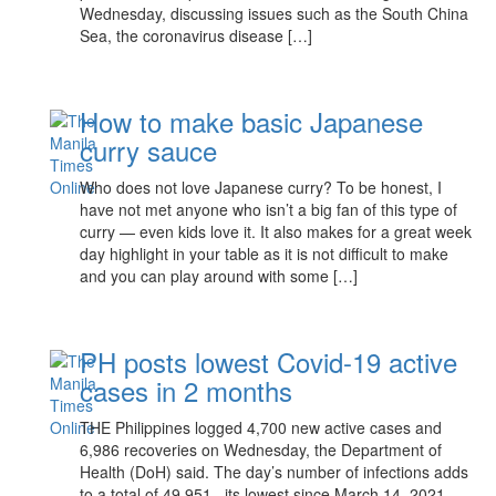
Wednesday, discussing issues such as the South China
Sea, the coronavirus disease […]
How to make basic Japanese
curry sauce
Who does not love Japanese curry? To be honest, I
have not met anyone who isn’t a big fan of this type of
curry — even kids love it. It also makes for a great week
day highlight in your table as it is not difficult to make
and you can play around with some […]
PH posts lowest Covid-19 active
cases in 2 months
THE Philippines logged 4,700 new active cases and
6,986 recoveries on Wednesday, the Department of
Health (DoH) said. The day’s number of infections adds
to a total of 49,951, its lowest since March 14, 2021