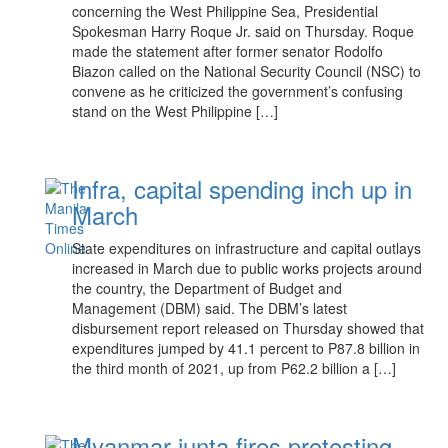
concerning the West Philippine Sea, Presidential
Spokesman Harry Roque Jr. said on Thursday. Roque
made the statement after former senator Rodolfo
Biazon called on the National Security Council (NSC) to
convene as he criticized the government’s confusing
stand on the West Philippine […]
Infra, capital spending inch up in
March
State expenditures on infrastructure and capital outlays
increased in March due to public works projects around
the country, the Department of Budget and
Management (DBM) said. The DBM’s latest
disbursement report released on Thursday showed that
expenditures jumped by 41.1 percent to P87.8 billion in
the third month of 2021, up from P62.2 billion a […]
Myanmar junta fires protesting