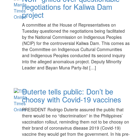
negotiations for Kaliwa Dam
project
A committee at the House of Representatives on
Tuesday questioned the negotiations being facilitated
by the National Commission on Indigenous Peoples
(NCIP) for the controversial Kaliwa Dam. This comes as
the Committee on Indigenous Cultural Communities
and Indigenous Peoples conducted its second inquiry
into the alleged anomalous project. Deputy Minority
Leader and Bayan Muna Party-list […]
Duterte tells public: Don’t be
choosy with Covid-19 vaccines
PRESIDENT Rodrigo Duterte assured the public that
there would be no “discrimination” in the Philippines’
vaccination rollout, reminding them not to be choosy on
their brand of coronavirus disease 2019 (Covid-19)
vaccine they would get from the government. In his pre-