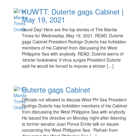
KUWTT: Duterte gags Cabinet |
May 19, 2021
Good Day! Here are the top stories of The Manila
Times for Wednesday, May 19, 2021. READ: Duterte
gags Cabinet President Rodrigo Duterte has forbidden
members of his Cabinet from discussing the West
Philippine Sea with anybody. READ: Duterte warns of
‘stricter lockdowns’ if virus surges President Duterte
said he would be forced to impose a stricter […]
Duterte gags Cabinet
Officials not allowed to discuss West PH Sea President
Rodrigo Duterte has forbidden members of his Cabinet
from discussing the West Philippine Sea with anybody.
He issued the directive on Monday night after listening
to former senator Juan Ponce Enrile talk on issues
concerning the West Philippine Sea. “Refrain from