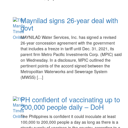
Maynilad signs 26-year deal with
govt
MAYNILAD Water Services, Inc. has signed a revised
26-year concession agreement with the government
that includes a freeze in tariff until Dec. 31, 2021, its
parent firm Metro Pacific Investments Corp. (MPIC) said
on Wednesday. In a disclosure, MPIC outlined the
pertinent points of the accord signed between the
Metropolitan Waterworks and Sewerage System
(MWSS) […]
PH confident of vaccinating up to
200,000 people daily – DoH
The Philippines is confident it could inoculate at least
100,000 to 200,000 people a day as long as there is a
steady supply of vaccines in the country, according to a