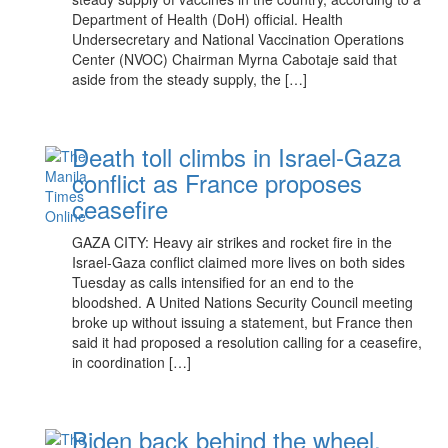
Department of Health (DoH) official. Health
Undersecretary and National Vaccination Operations
Center (NVOC) Chairman Myrna Cabotaje said that
aside from the steady supply, the […]
Death toll climbs in Israel-Gaza
conflict as France proposes
ceasefire
GAZA CITY: Heavy air strikes and rocket fire in the
Israel-Gaza conflict claimed more lives on both sides
Tuesday as calls intensified for an end to the
bloodshed. A United Nations Security Council meeting
broke up without issuing a statement, but France then
said it had proposed a resolution calling for a ceasefire,
in coordination […]
Biden back behind the wheel,