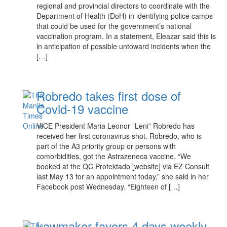
regional and provincial directors to coordinate with the
Department of Health (DoH) in identifying police camps
that could be used for the government’s national
vaccination program. In a statement, Eleazar said this is
in anticipation of possible untoward incidents when the
[…]
Robredo takes first dose of
Covid-19 vaccine
VICE President Maria Leonor “Leni” Robredo has
received her first coronavirus shot. Robredo, who is
part of the A3 priority group or persons with
comorbidities, got the Astrazeneca vaccine. “We
booked at the QC Protektado [website] via EZ Consult
last May 13 for an appointment today,” she said in her
Facebook post Wednesday. “Eighteen of […]
Lawmaker favors 4 days weekly