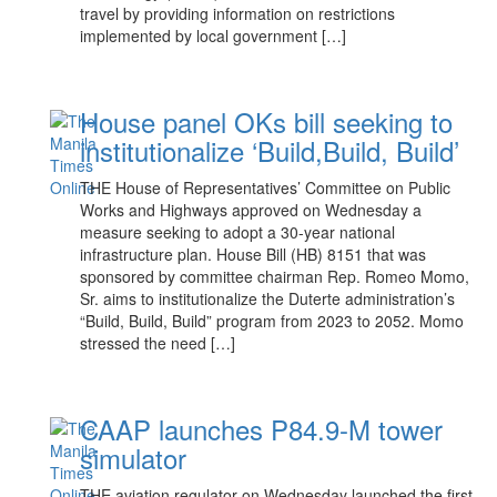
travel by providing information on restrictions
implemented by local government […]
House panel OKs bill seeking to
institutionalize ‘Build,Build, Build’
THE House of Representatives’ Committee on Public
Works and Highways approved on Wednesday a
measure seeking to adopt a 30-year national
infrastructure plan. House Bill (HB) 8151 that was
sponsored by committee chairman Rep. Romeo Momo,
Sr. aims to institutionalize the Duterte administration’s
“Build, Build, Build” program from 2023 to 2052. Momo
stressed the need […]
CAAP launches P84.9-M tower
simulator
THE aviation regulator on Wednesday launched the first