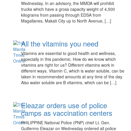
Wednesday. In an advisory, the MMDA will prohibit
trucks which have a gross capacity weight of 4,500
kilograms from passing through EDSA from
Magallanes, Makati City up to North Avenue, […]
All the vitamins you need
Vitamins are essential to good health and wellness,
especially in this pandemic. How do we know which
vitamins are right for us? Different vitamins work in
different ways. Vitamin C, which is water soluble, can be
taken in recommended amounts at any time of the day.
Also water soluble are B vitamins, which can be […]
Eleazar orders use of police
camps as vaccination centers
PHILIPPINE National Police (PNP) chief Lt. Gen.
Guillermo Eleazar on Wednesday ordered all police