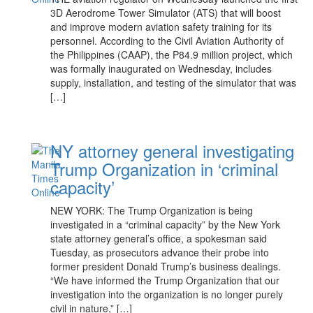
3D Aerodrome Tower Simulator (ATS) that will boost
and improve modern aviation safety training for its
personnel. According to the Civil Aviation Authority of
the Philippines (CAAP), the P84.9 million project, which
was formally inaugurated on Wednesday, includes
supply, installation, and testing of the simulator that was
[…]
NY attorney general investigating
Trump Organization in ‘criminal
capacity’
NEW YORK: The Trump Organization is being
investigated in a “criminal capacity” by the New York
state attorney general’s office, a spokesman said
Tuesday, as prosecutors advance their probe into
former president Donald Trump’s business dealings.
“We have informed the Trump Organization that our
investigation into the organization is no longer purely
civil in nature,” […]