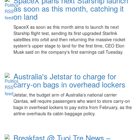
SpaceX plans next Starship launch
as soon as this month, catching it
on land
SpaceX as soon as this month aims to launch its next
Starship flight test, sending its first upgraded Starlink
satellites into orbit and then returning the massive rocket
system's upper stage to land for the first time, CEO Elon
Musk said on the company's first earnings call Tuesday.
Australia's Jetstar to charge for
carry-on bags in overhead lockers
Jetstar, the budget arm of Australia's national carrier
Qantas, will require passengers who want to store carry-on
bags in overhead lockers to pay extra from February, as the
airline overhauls its cabin baggage policy.
Breakfast @ Tuoi Tre News –