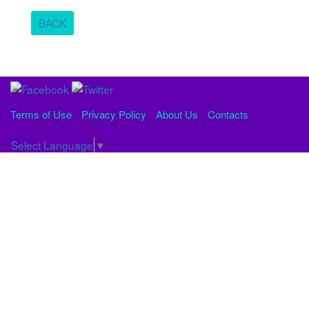
BACK
Terms of Use
Privacy Policy
About Us
Contacts
Select Language
▼