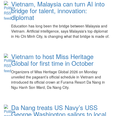
Vietnam, Malaysia can turn AI into
bridge for talent, innovation:
diplomat
Education has long been the bridge between Malaysia and
Vietnam. Artificial intelligence, says Malaysia's top diplomat
in Ho Chi Minh City, is changing what that bridge is made of.
Vietnam to host Miss Heritage
Global for first time in October
Organizers of Miss Heritage Global 2026 on Monday
unveiled the pageant’s official schedule in Vietnam and
introduced its official crown at Furama Resort Da Nang in
Ngu Hanh Son Ward, Da Nang City.
Da Nang treats US Navy’s USS
George Washington sailors to local