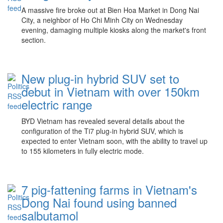
A massive fire broke out at Bien Hoa Market in Dong Nai
City, a neighbor of Ho Chi Minh City on Wednesday
evening, damaging multiple kiosks along the market's front
section.
New plug-in hybrid SUV set to
debut in Vietnam with over 150km
electric range
BYD Vietnam has revealed several details about the
configuration of the Ti7 plug-in hybrid SUV, which is
expected to enter Vietnam soon, with the ability to travel up
to 155 kilometers in fully electric mode.
7 pig-fattening farms in Vietnam's
Dong Nai found using banned
salbutamol