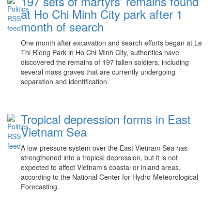
197 sets of martyrs’ remains found
at Ho Chi Minh City park after 1
month of search
One month after excavation and search efforts began at Le
Thi Rieng Park in Ho Chi Minh City, authorities have
discovered the remains of 197 fallen soldiers, including
several mass graves that are currently undergoing
separation and identification.
Tropical depression forms in East
Vietnam Sea
A low-pressure system over the East Vietnam Sea has
strengthened into a tropical depression, but it is not
expected to affect Vietnam’s coastal or inland areas,
according to the National Center for Hydro-Meteorological
Forecasting.