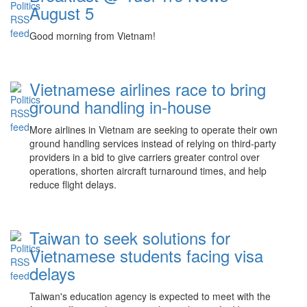
August 5
Good morning from Vietnam!
Vietnamese airlines race to bring
ground handling in-house
More airlines in Vietnam are seeking to operate their own
ground handling services instead of relying on third-party
providers in a bid to give carriers greater control over
operations, shorten aircraft turnaround times, and help
reduce flight delays.
Taiwan to seek solutions for
Vietnamese students facing visa
delays
Taiwan's education agency is expected to meet with the