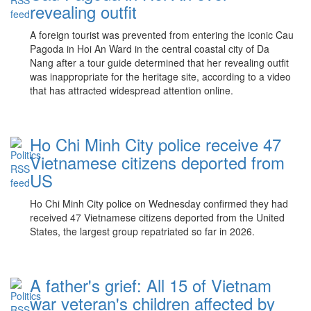
revealing outfit
A foreign tourist was prevented from entering the iconic Cau
Pagoda in Hoi An Ward in the central coastal city of Da
Nang after a tour guide determined that her revealing outfit
was inappropriate for the heritage site, according to a video
that has attracted widespread attention online.
Ho Chi Minh City police receive 47
Vietnamese citizens deported from
US
Ho Chi Minh City police on Wednesday confirmed they had
received 47 Vietnamese citizens deported from the United
States, the largest group repatriated so far in 2026.
A father's grief: All 15 of Vietnam
war veteran's children affected by