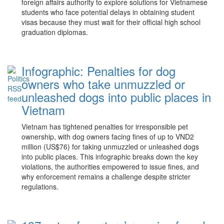
foreign affairs authority to explore solutions for Vietnamese
students who face potential delays in obtaining student
visas because they must wait for their official high school
graduation diplomas.
Infographic: Penalties for dog
owners who take unmuzzled or
unleashed dogs into public places in
Vietnam
Vietnam has tightened penalties for irresponsible pet
ownership, with dog owners facing fines of up to VND2
million (US$76) for taking unmuzzled or unleashed dogs
into public places. This infographic breaks down the key
violations, the authorities empowered to issue fines, and
why enforcement remains a challenge despite stricter
regulations.