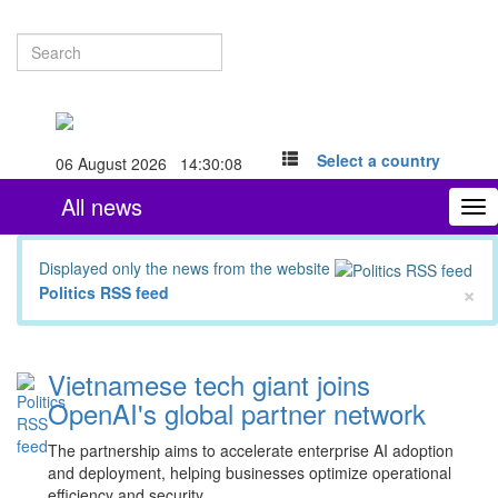
Select a country
06 August 2026 14:30:09
All news
To
nav
Displayed only the news from the website
×
Politics RSS feed
Vietnamese tech giant joins
OpenAI's global partner network
The partnership aims to accelerate enterprise AI adoption
and deployment, helping businesses optimize operational
efficiency and security.