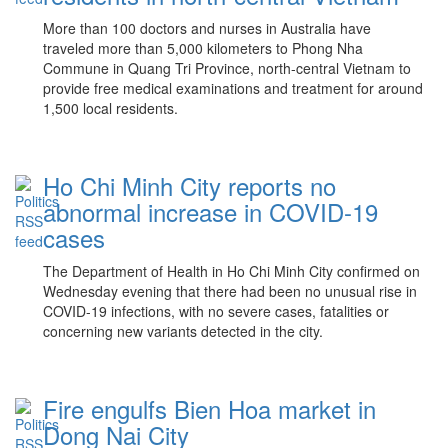
More than 100 doctors and nurses in Australia have
traveled more than 5,000 kilometers to Phong Nha
Commune in Quang Tri Province, north-central Vietnam to
provide free medical examinations and treatment for around
1,500 local residents.
Ho Chi Minh City reports no
abnormal increase in COVID-19
cases
The Department of Health in Ho Chi Minh City confirmed on
Wednesday evening that there had been no unusual rise in
COVID-19 infections, with no severe cases, fatalities or
concerning new variants detected in the city.
Fire engulfs Bien Hoa market in
Dong Nai City