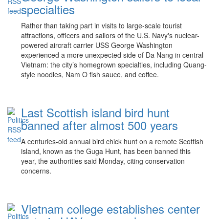
specialties
Rather than taking part in visits to large-scale tourist
attractions, officers and sailors of the U.S. Navy's nuclear-
powered aircraft carrier USS George Washington
experienced a more unexpected side of Da Nang in central
Vietnam: the city’s homegrown specialties, including Quang-
style noodles, Nam O fish sauce, and coffee.
Last Scottish island bird hunt
banned after almost 500 years
A centuries-old annual bird chick hunt on a remote Scottish
island, known as the Guga Hunt, has been banned this
year, the authorities said Monday, citing conservation
concerns.
Vietnam college establishes center