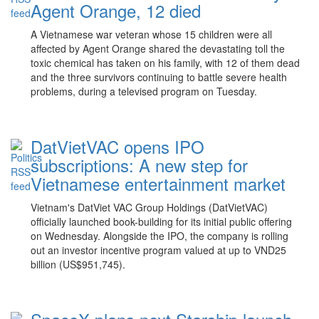
Agent Orange, 12 died
A Vietnamese war veteran whose 15 children were all
affected by Agent Orange shared the devastating toll the
toxic chemical has taken on his family, with 12 of them dead
and the three survivors continuing to battle severe health
problems, during a televised program on Tuesday.
DatVietVAC opens IPO
subscriptions: A new step for
Vietnamese entertainment market
Vietnam's DatViet VAC Group Holdings (DatVietVAC)
officially launched book-building for its initial public offering
on Wednesday. Alongside the IPO, the company is rolling
out an investor incentive program valued at up to VND25
billion (US$951,745).