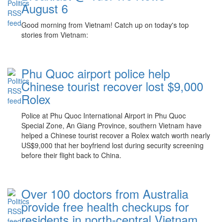
August 6
Good morning from Vietnam! Catch up on today's top
stories from Vietnam:
Phu Quoc airport police help
Chinese tourist recover lost $9,000
Rolex
Police at Phu Quoc International Airport in Phu Quoc
Special Zone, An Giang Province, southern Vietnam have
helped a Chinese tourist recover a Rolex watch worth nearly
US$9,000 that her boyfriend lost during security screening
before their flight back to China.
Over 100 doctors from Australia
provide free health checkups for
residents in north-central Vietnam