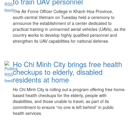
to train UAV personnel
The Air Force Officer College in Khanh Hoa Province,
south-central Vietnam on Tuesday held a ceremony to
announce the establishment of a center dedicated to
practical training in unmanned aerial vehicles (UAVs), as the
country works to develop highly qualified personnel and
strengthen its UAV capabilities for national defense.
Ho Chi Minh City brings free health
checkups to elderly, disabled
residents at home
Ho Chi Minh City is rolling out a program offering free home-
based health checkups for the elderly, people with
disabilities, and those unable to travel, as part of its
commitment to ensure “no one is left behind” in public
health services.