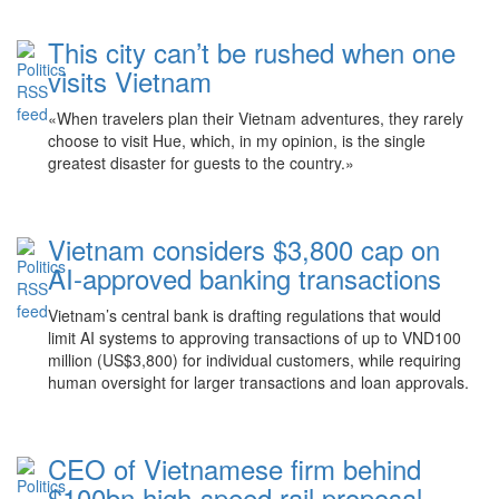
This city can’t be rushed when one
visits Vietnam
«When travelers plan their Vietnam adventures, they rarely
choose to visit Hue, which, in my opinion, is the single
greatest disaster for guests to the country.»
Vietnam considers $3,800 cap on
AI-approved banking transactions
Vietnam’s central bank is drafting regulations that would
limit AI systems to approving transactions of up to VND100
million (US$3,800) for individual customers, while requiring
human oversight for larger transactions and loan approvals.
CEO of Vietnamese firm behind
$100bn high-speed rail proposal