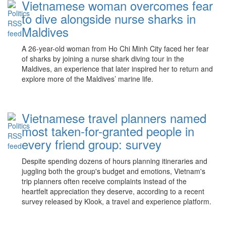
Vietnamese woman overcomes fear
to dive alongside nurse sharks in
Maldives
A 26-year-old woman from Ho Chi Minh City faced her fear
of sharks by joining a nurse shark diving tour in the
Maldives, an experience that later inspired her to return and
explore more of the Maldives’ marine life.
Vietnamese travel planners named
most taken-for-granted people in
every friend group: survey
Despite spending dozens of hours planning itineraries and
juggling both the group's budget and emotions, Vietnam's
trip planners often receive complaints instead of the
heartfelt appreciation they deserve, according to a recent
survey released by Klook, a travel and experience platform.