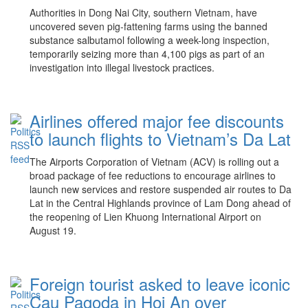
Authorities in Dong Nai City, southern Vietnam, have
uncovered seven pig-fattening farms using the banned
substance salbutamol following a week-long inspection,
temporarily seizing more than 4,100 pigs as part of an
investigation into illegal livestock practices.
Airlines offered major fee discounts
to launch flights to Vietnam’s Da Lat
The Airports Corporation of Vietnam (ACV) is rolling out a
broad package of fee reductions to encourage airlines to
launch new services and restore suspended air routes to Da
Lat in the Central Highlands province of Lam Dong ahead of
the reopening of Lien Khuong International Airport on
August 19.
Foreign tourist asked to leave iconic
Cau Pagoda in Hoi An over