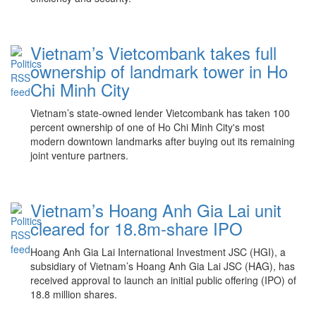
Vietnam’s Vietcombank takes full
ownership of landmark tower in Ho
Chi Minh City
Vietnam’s state-owned lender Vietcombank has taken 100
percent ownership of one of Ho Chi Minh City's most
modern downtown landmarks after buying out its remaining
joint venture partners.
Vietnam’s Hoang Anh Gia Lai unit
cleared for 18.8m-share IPO
Hoang Anh Gia Lai International Investment JSC (HGI), a
subsidiary of Vietnam’s Hoang Anh Gia Lai JSC (HAG), has
received approval to launch an initial public offering (IPO) of
18.8 million shares.