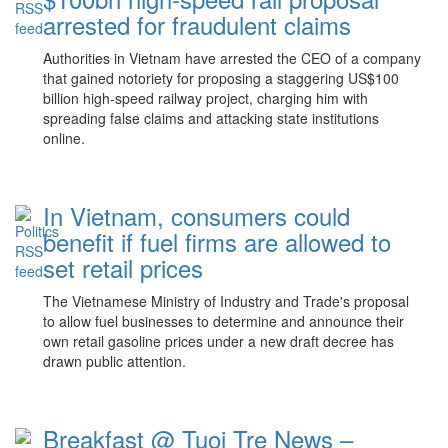
arrested for fraudulent claims
Authorities in Vietnam have arrested the CEO of a company
that gained notoriety for proposing a staggering US$100
billion high-speed railway project, charging him with
spreading false claims and attacking state institutions
online.
In Vietnam, consumers could
benefit if fuel firms are allowed to
set retail prices
The Vietnamese Ministry of Industry and Trade's proposal
to allow fuel businesses to determine and announce their
own retail gasoline prices under a new draft decree has
drawn public attention.
Breakfast @ Tuoi Tre News –