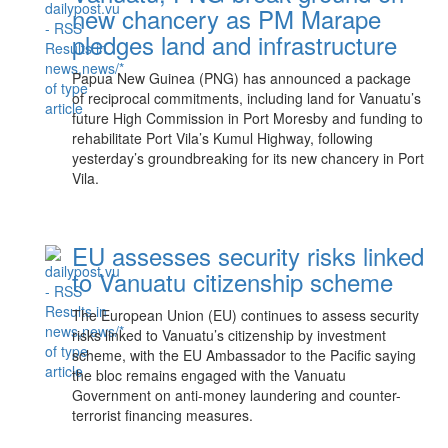
new chancery as PM Marape
pledges land and infrastructure
Papua New Guinea (PNG) has announced a package
of reciprocal commitments, including land for Vanuatu’s
future High Commission in Port Moresby and funding to
rehabilitate Port Vila’s Kumul Highway, following
yesterday’s groundbreaking for its new chancery in Port
Vila.
EU assesses security risks linked
to Vanuatu citizenship scheme
The European Union (EU) continues to assess security
risks linked to Vanuatu’s citizenship by investment
scheme, with the EU Ambassador to the Pacific saying
the bloc remains engaged with the Vanuatu
Government on anti-money laundering and counter-
terrorist financing measures.