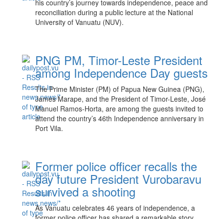
his country’s journey towards independence, peace and
reconciliation during a public lecture at the National
University of Vanuatu (NUV).
PNG PM, Timor-Leste President
among Independence Day guests
The Prime Minister (PM) of Papua New Guinea (PNG),
James Marape, and the President of Timor-Leste, José
Manuel Ramos-Horta, are among the guests invited to
attend the country’s 46th Independence anniversary in
Port Vila.
Former police officer recalls the
day future President Vurobaravu
survived a shooting
As Vanuatu celebrates 46 years of independence, a
former police officer has shared a remarkable story