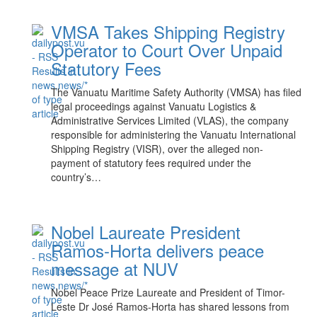
VMSA Takes Shipping Registry
Operator to Court Over Unpaid
Statutory Fees
The Vanuatu Maritime Safety Authority (VMSA) has filed
legal proceedings against Vanuatu Logistics &
Administrative Services Limited (VLAS), the company
responsible for administering the Vanuatu International
Shipping Registry (VISR), over the alleged non-
payment of statutory fees required under the
country’s…
Nobel Laureate President
Ramos-Horta delivers peace
message at NUV
Nobel Peace Prize Laureate and President of Timor-
Leste Dr José Ramos-Horta has shared lessons from