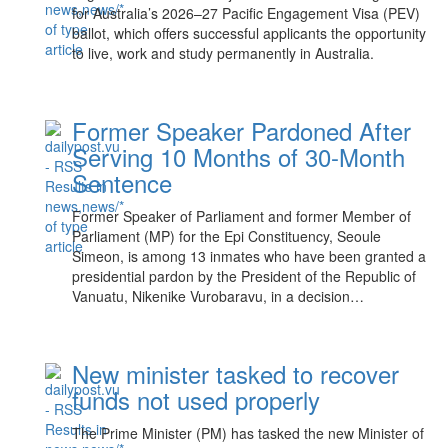
for Australia’s 2026–27 Pacific Engagement Visa (PEV)
ballot, which offers successful applicants the opportunity
to live, work and study permanently in Australia.
Former Speaker Pardoned After
Serving 10 Months of 30-Month
Sentence
Former Speaker of Parliament and former Member of
Parliament (MP) for the Epi Constituency, Seoule
Simeon, is among 13 inmates who have been granted a
presidential pardon by the President of the Republic of
Vanuatu, Nikenike Vurobaravu, in a decision…
New minister tasked to recover
funds not used properly
The Prime Minister (PM) has tasked the new Minister of