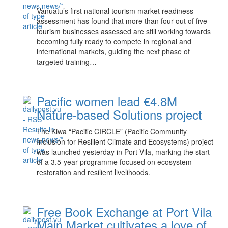
Vanuatu’s first national tourism market readiness
assessment has found that more than four out of five
tourism businesses assessed are still working towards
becoming fully ready to compete in regional and
international markets, guiding the next phase of
targeted training…
Pacific women lead €4.8M
Nature-based Solutions project
The Kiwa “Pacific CIRCLE” (Pacific Community
Inclusion for Resilient Climate and Ecosystems) project
was launched yesterday in Port Vila, marking the start
of a 3.5-year programme focused on ecosystem
restoration and resilient livelihoods.
Free Book Exchange at Port Vila
Main Market cultivates a love of