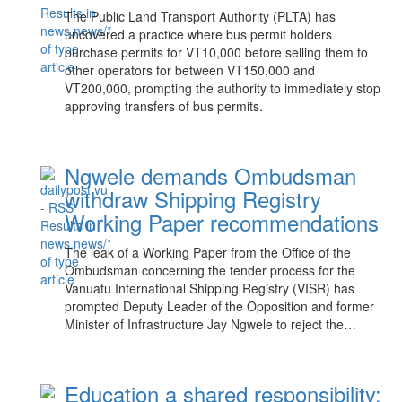
The Public Land Transport Authority (PLTA) has
uncovered a practice where bus permit holders
purchase permits for VT10,000 before selling them to
other operators for between VT150,000 and
VT200,000, prompting the authority to immediately stop
approving transfers of bus permits.
Ngwele demands Ombudsman
withdraw Shipping Registry
Working Paper recommendations
The leak of a Working Paper from the Office of the
Ombudsman concerning the tender process for the
Vanuatu International Shipping Registry (VISR) has
prompted Deputy Leader of the Opposition and former
Minister of Infrastructure Jay Ngwele to reject the…
Education a shared responsibility: