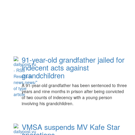
91-year-old grandfather jailed for
indecent acts against
grandchildren
A 91-year-old grandfather has been sentenced to three
years and nine months in prison after being convicted
of two counts of indecency with a young person
involving his grandchildren.
VMSA suspends MV Kafe Star
operations