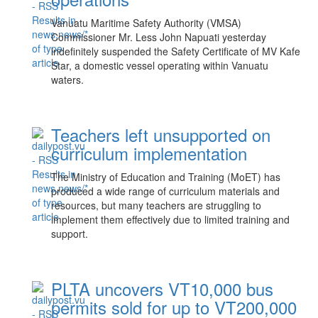
Vanuatu Maritime Safety Authority (VMSA)
Commissioner Mr. Less John Napuati yesterday
indefinitely suspended the Safety Certificate of MV Kafe
Star, a domestic vessel operating within Vanuatu
waters.
Teachers left unsupported on
curriculum implementation
The Ministry of Education and Training (MoET) has
produced a wide range of curriculum materials and
resources, but many teachers are struggling to
implement them effectively due to limited training and
support.
PLTA uncovers VT10,000 bus
permits sold for up to VT200,000