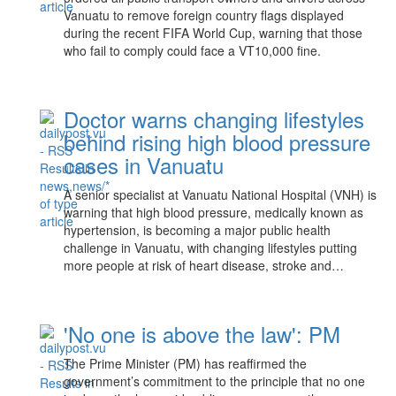
Vanuatu to remove foreign country flags displayed
during the recent FIFA World Cup, warning that those
who fail to comply could face a VT10,000 fine.
Doctor warns changing lifestyles
behind rising high blood pressure
cases in Vanuatu
A senior specialist at Vanuatu National Hospital (VNH) is
warning that high blood pressure, medically known as
hypertension, is becoming a major public health
challenge in Vanuatu, with changing lifestyles putting
more people at risk of heart disease, stroke and…
'No one is above the law': PM
The Prime Minister (PM) has reaffirmed the
government’s commitment to the principle that no one