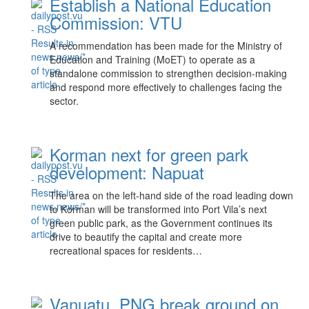
Establish a National Education
Commission: VTU
A recommendation has been made for the Ministry of
Education and Training (MoET) to operate as a
standalone commission to strengthen decision-making
and respond more effectively to challenges facing the
sector.
Korman next for green park
development: Napuat
The area on the left-hand side of the road leading down
to Korman will be transformed into Port Vila’s next
green public park, as the Government continues its
drive to beautify the capital and create more
recreational spaces for residents…
Vanuatu, PNG break ground on