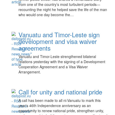
from one of the country’s most turbulent periods—
recounting the night he helped save the life of the man
who would one day become the…
Vanuatu and Timor-Leste sign
development and visa waiver
agreements
Vanuatu and Timor-Leste strengthened bilateral
relations yesterday with the signing of a Development
Cooperation Agreement and a Visa Waiver
Arrangement.
Call for unity and national pride
A call has been made to all ni-Vanuatu to mark this
year’s 46th Independence anniversary as an
opportunity to renew national pride, strengthen unity,