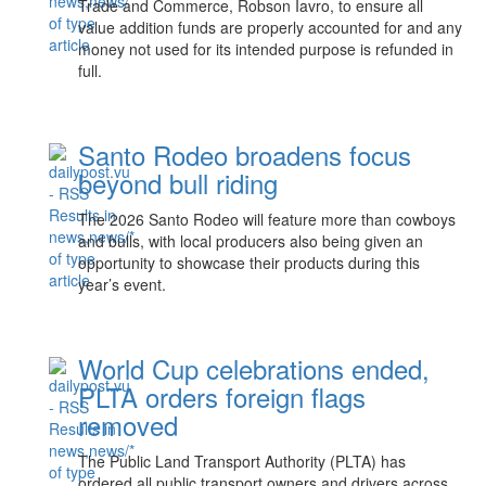
Trade and Commerce, Robson Iavro, to ensure all
value addition funds are properly accounted for and any
money not used for its intended purpose is refunded in
full.
Santo Rodeo broadens focus
beyond bull riding
The 2026 Santo Rodeo will feature more than cowboys
and bulls, with local producers also being given an
opportunity to showcase their products during this
year’s event.
World Cup celebrations ended,
PLTA orders foreign flags
removed
The Public Land Transport Authority (PLTA) has
ordered all public transport owners and drivers across