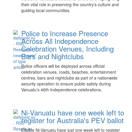
their vital role in preserving the country’s culture and
guiding local communities.
Police to Increase Presence
Across All Independence
Celebration Venues, Including
Bars and Nightclubs
Police officers will be deployed across official
celebration venues, roads, beaches, entertainment
centres, bars and nightclubs as part of a nationwide
security operation to ensure public safety during
Vanuatu’s 46th Independence celebrations.
Ni-Vanuatu have one week left to
register for Australia's PEV ballot
Eligible Ni-Vanuatu have just one week left to register