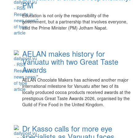
PM
Education is not only the responsibility of the
government, but a partnership that involves everyone,
said the Prime Minister (PM) Jotham Napat.
AELAN makes history for
Vanuatu with two Great Taste
Awards
AELAN Chocolate Makers has achieved another major
international milestone for Vanuatu after two of its
locally produced cocoa products received awards at the
prestigious Great Taste Awards 2026, organised by the
Guild of Fine Food in the United Kingdom.
Dr Kasso calls for more eye
specialists as Vanuatu faces