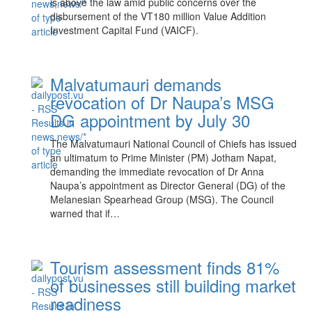
is above the law amid public concerns over the
disbursement of the VT180 million Value Addition
Investment Capital Fund (VAICF).
Malvatumauri demands
revocation of Dr Naupa’s MSG
DG appointment by July 30
The Malvatumauri National Council of Chiefs has issued
an ultimatum to Prime Minister (PM) Jotham Napat,
demanding the immediate revocation of Dr Anna
Naupa’s appointment as Director General (DG) of the
Melanesian Spearhead Group (MSG). The Council
warned that if…
Tourism assessment finds 81%
of businesses still building market
readiness