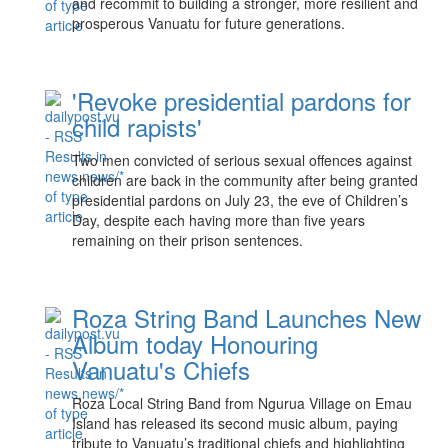
and recommit to building a stronger, more resilient and
prosperous Vanuatu for future generations.
'Revoke presidential pardons for
child rapists'
Two men convicted of serious sexual offences against
children are back in the community after being granted
presidential pardons on July 23, the eve of Children’s
Day, despite each having more than five years
remaining on their prison sentences.
Roza String Band Launches New
Album today Honouring
Vanuatu's Chiefs
Roza Local String Band from Ngurua Village on Emau
Island has released its second music album, paying
tribute to Vanuatu’s traditional chiefs and highlighting