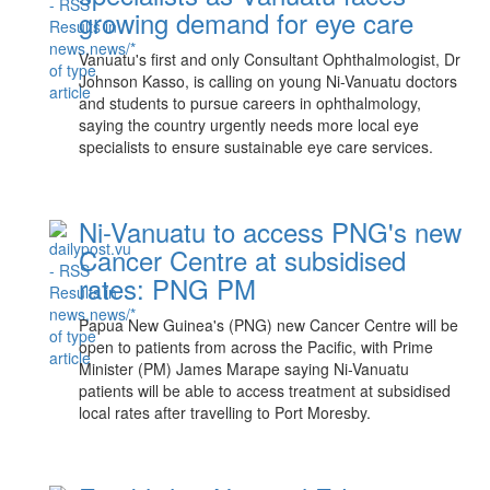
growing demand for eye care
Vanuatu's first and only Consultant Ophthalmologist, Dr
Johnson Kasso, is calling on young Ni-Vanuatu doctors
and students to pursue careers in ophthalmology,
saying the country urgently needs more local eye
specialists to ensure sustainable eye care services.
Ni-Vanuatu to access PNG's new
Cancer Centre at subsidised
rates: PNG PM
Papua New Guinea's (PNG) new Cancer Centre will be
open to patients from across the Pacific, with Prime
Minister (PM) James Marape saying Ni-Vanuatu
patients will be able to access treatment at subsidised
local rates after travelling to Port Moresby.