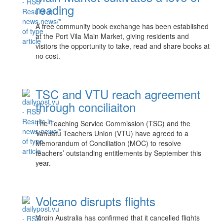
reading
A free community book exchange has been established
at the Port Vila Main Market, giving residents and
visitors the opportunity to take, read and share books at
no cost.
TSC and VTU reach agreement
through conciliaiton
The Teaching Service Commission (TSC) and the
Vanuatu Teachers Union (VTU) have agreed to a
Memorandum of Conciliation (MOC) to resolve
teachers’ outstanding entitlements by September this
year.
Volcano disrupts flights
Virgin Australia has confirmed that it cancelled flights