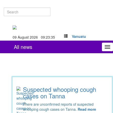
Vanuatu
09 August 2026 09:23:36
All news
To
nav
Suspected whooping cough
cases on Tanna
There are unconfirmed reports of suspected
whooping cough cases on Tanna.
Read more