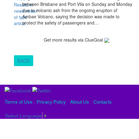
between Brisbane and Port Vila on Sunday and Monday
due to volcanic ash from the ongoing eruption of
Ambae Volcano, saying the decision was made to
protect the safety of passengers and…
Get more results via ClueGoal
BACK
Terms of Use
Privacy Policy
About Us
Contacts
Select Language
▼