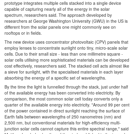
prototype integrates multiple cells stacked into a single device
capable of capturing nearly all of the energy in the solar
spectrum, researchers said. The approach developed by
researchers at George Washington University (GWU) in the US is
different from the solar panels one might commonly see on
rooftops or in fields.
The new device uses concentrator photovoltaic (CPV) panels that
employ lenses to concentrate sunlight onto tiny, micro-scale solar
cells. Due to their small size - less than one millimetre square -
solar cells utilising more sophisticated materials can be developed
cost effectively, researchers said. The stacked cell acts almost like
a sieve for sunlight, with the specialised materials in each layer
absorbing the energy of a specific set of wavelengths.
By the time the light is funnelled through the stack, just under half
of the available energy has been converted into electricity. By
comparison, the most common solar cell today converts only a
quarter of the available energy into electricity. "Around 99 per cent
of the power contained in direct sunlight reaching the surface of
Earth falls between wavelengths of 250 nanometres (nm) and
2,500 nm, but conventional materials for high-efficiency multi-
junction solar cells cannot capture this entire spectral range," said