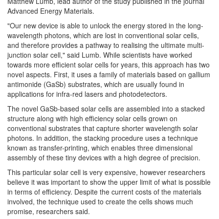
Matthew Lumb, lead author of the study published in the journal
Advanced Energy Materials.
"Our new device is able to unlock the energy stored in the long-
wavelength photons, which are lost in conventional solar cells,
and therefore provides a pathway to realising the ultimate multi-
junction solar cell," said Lumb. While scientists have worked
towards more efficient solar cells for years, this approach has two
novel aspects. First, it uses a family of materials based on gallium
antimonide (GaSb) substrates, which are usually found in
applications for infra-red lasers and photodetectors.
The novel GaSb-based solar cells are assembled into a stacked
structure along with high efficiency solar cells grown on
conventional substrates that capture shorter wavelength solar
photons. In addition, the stacking procedure uses a technique
known as transfer-printing, which enables three dimensional
assembly of these tiny devices with a high degree of precision.
This particular solar cell is very expensive, however researchers
believe it was important to show the upper limit of what is possible
in terms of efficiency. Despite the current costs of the materials
involved, the technique used to create the cells shows much
promise, researchers said.