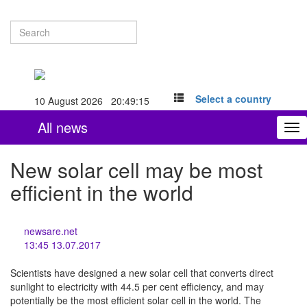
Select a country
10 August 2026 20:49:15
All news
To
nav
New solar cell may be most
efficient in the world
newsare.net
13:45 13.07.2017
Scientists have designed a new solar cell that converts direct
sunlight to electricity with 44.5 per cent efficiency, and may
potentially be the most efficient solar cell in the world. The