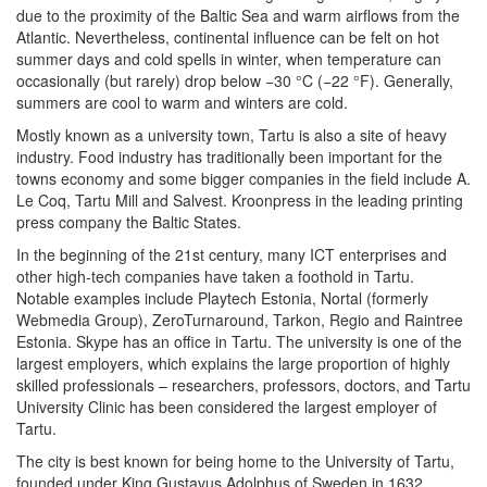
due to the proximity of the Baltic Sea and warm airflows from the
Atlantic. Nevertheless, continental influence can be felt on hot
summer days and cold spells in winter, when temperature can
occasionally (but rarely) drop below −30 °C (−22 °F). Generally,
summers are cool to warm and winters are cold.
Mostly known as a university town, Tartu is also a site of heavy
industry. Food industry has traditionally been important for the
towns economy and some bigger companies in the field include A.
Le Coq, Tartu Mill and Salvest. Kroonpress in the leading printing
press company the Baltic States.
In the beginning of the 21st century, many ICT enterprises and
other high-tech companies have taken a foothold in Tartu.
Notable examples include Playtech Estonia, Nortal (formerly
Webmedia Group), ZeroTurnaround, Tarkon, Regio and Raintree
Estonia. Skype has an office in Tartu. The university is one of the
largest employers, which explains the large proportion of highly
skilled professionals – researchers, professors, doctors, and Tartu
University Clinic has been considered the largest employer of
Tartu.
The city is best known for being home to the University of Tartu,
founded under King Gustavus Adolphus of Sweden in 1632.