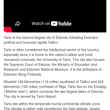
Tartu is the second largest city of Estonia, following Estonia's
political and financial capital Tallinn.
Tartu is often considered the intellectual centre of the country,
especially since it is home to the nation's oldest and most
renowned university, the University of Tartu. The city also houses
the Supreme Court of Estonia, the Ministry of Education and
Research and Estonian National Museum. It is the birthplace of
Estonian Song Festivals.
Situated 186 kilometres (116 miles) southeast of Tallinn and 245
kilometres (152 miles) northeast of Riga, Tartu lies on the Emajõgi
("Mother river"), which connects the two largest lakes of Estonia.
The city is served by Tartu Airport.
Tartu lies within the temperate humid continental climate zone.
The climate is rather mild considering the high latitude, largely