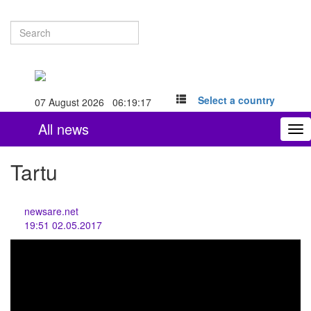
Select a country
07 August 2026 06:19:17
All news
To
nav
Tartu
newsare.net
19:51 02.05.2017