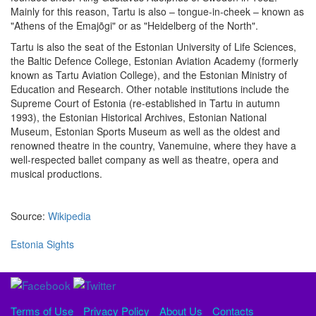
Mainly for this reason, Tartu is also – tongue-in-cheek – known as
"Athens of the Emajõgi" or as "Heidelberg of the North".
Tartu is also the seat of the Estonian University of Life Sciences,
the Baltic Defence College, Estonian Aviation Academy (formerly
known as Tartu Aviation College), and the Estonian Ministry of
Education and Research. Other notable institutions include the
Supreme Court of Estonia (re-established in Tartu in autumn
1993), the Estonian Historical Archives, Estonian National
Museum, Estonian Sports Museum as well as the oldest and
renowned theatre in the country, Vanemuine, where they have a
well-respected ballet company as well as theatre, opera and
musical productions.
Source:
Wikipedia
Estonia Sights
Terms of Use
Privacy Policy
About Us
Contacts