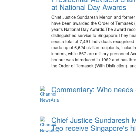
at National Day Awards
Chief Justice Sundaresh Menon and former c
have been awarded the Order of Temasek (Wi
year's National Day Awards.The award recog
distinguished service to Singapore.They head
sees a total of 7,491 individuals recognised 
made up of 6,624 civilian recipients, includ
leaders, while 867 are military personnel.Ac
honour was introduced in 1962 and has thre
the Order of Temasek (With Distinction), a
Commentary: Who needs co
20:15 08.08.2026
Chief Justice Sundaresh 
Teo receive Singapore's hi