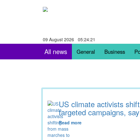
09 August 2026 05:24:22
All news
General
Business
Po
US climate activists shi
targeted campaigns, say
Read more
03:15 11.11.2025