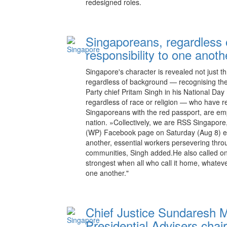
redesigned roles.
Singaporeans, regardless
responsibility to one anoth
Singapore's character is revealed not just t
regardless of background — recognising the
Party chief Pritam Singh in his National Da
regardless of race or religion — who have re
Singaporeans with the red passport, are emp
nation. »Collectively, we are RSS Singapore
(WP) Facebook page on Saturday (Aug 8) ev
another, essential workers persevering thro
communities, Singh added.He also called on
strongest when all who call it home, whatev
one another."
Chief Justice Sundaresh M
Presidential Advisers chai