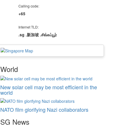
Calling code:
+65
Internet TLD:
.sg .新加坡 .சிங்கப்பூர்
World
New solar cell may be most efficient in the
world
NATO film glorifying Nazi collaborators
SG
News