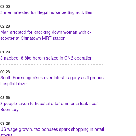
03:00
3 men arrested for illegal horse betting activities
02:28
Man arrested for knocking down woman with e-
scooter at Chinatown MRT station
01:28
3 nabbed, 8.8kg heroin seized in CNB operation
00:28
South Korea agonises over latest tragedy as it probes
hospital blaze
03:56
3 people taken to hospital after ammonia leak near
Boon Lay
03:28
US wage growth, tax-bonuses spark shopping in retail
stocks