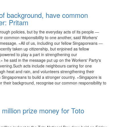
 of background, have common
er: Pritam
hrough policies, but by the everyday acts of its people —
ir common responsibility to one another, said Workers'
y message. «All of us, including our fellow Singaporeans —
cently taken up citizenship, but enjoined as fellow
owered to play a part in strengthening our
,« he said in the message put up on the Workers' Party's
ening.Such acts include neighbours caring for one
ugh heat and rain, and volunteers strengthening their
 Singaporeans to build a stronger country. »Singapore is
er their background, recognise our common responsibility to
23:15 08.08.2026
 million prize money for Toto