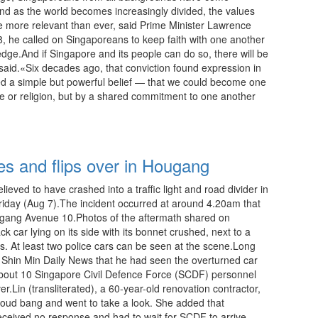
nd as the world becomes increasingly divided, the values
e more relevant than ever, said Prime Minister Lawrence
 he called on Singaporeans to keep faith with one another
ledge.And if Singapore and its people can do so, there will be
aid.«Six decades ago, that conviction found expression in
ed a simple but powerful belief — that we could become one
e or religion, but by a shared commitment to one another
10:00 08.08.2026
hes and flips over in Hougang
lieved to have crashed into a traffic light and road divider in
 Friday (Aug 7).The incident occurred at around 4.20am that
ang Avenue 10.Photos of the aftermath shared on
car lying on its side with its bonnet crushed, next to a
s. At least two police cars can be seen at the scene.Long
ld Shin Min Daily News that he had seen the overturned car
about 10 Singapore Civil Defence Force (SCDF) personnel
r.Lin (transliterated), a 60-year-old renovation contractor,
 loud bang and went to take a look. She added that
ceived no response and had to wait for SCDF to arrive.