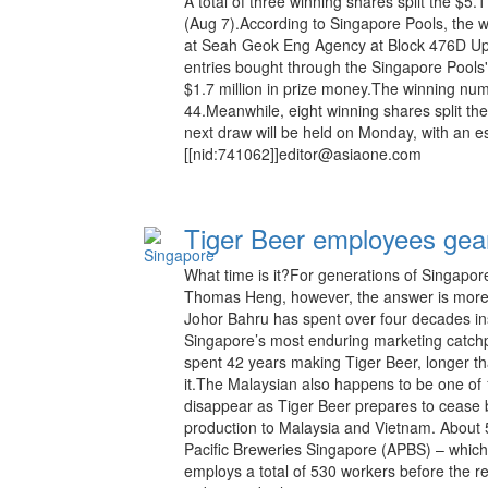
A total of three winning shares split the $5.
(Aug 7).According to Singapore Pools, the 
at Seah Geok Eng Agency at Block 476D Up
entries bought through the Singapore Pools'
$1.7 million in prize money.The winning num
44.Meanwhile, eight winning shares split th
next draw will be held on Monday, with an e
[[nid:741062]]editor@asiaone.com
Tiger Beer employees gear 
What time is it?For generations of Singaporea
Thomas Heng, however, the answer is more p
Johor Bahru has spent over four decades ins
Singapore’s most enduring marketing catchp
spent 42 years making Tiger Beer, longer t
it.The Malaysian also happens to be one of 
disappear as Tiger Beer prepares to cease 
production to Malaysia and Vietnam. About 50
Pacific Breweries Singapore (APBS) – whic
employs a total of 530 workers before the re