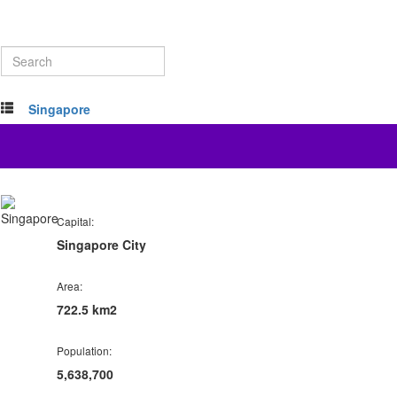
Singapore
Capital:
Singapore City
Area:
722.5 km2
Population:
5,638,700