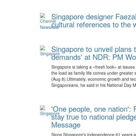
Singapore designer Faeza
cultural references to the 
Singapore to unveil plans 
demands' at NDR: PM Won
Singapore is taking a «fresh look» at issues
the load as family life comes under greater
(Aug 8).Ultimately, economic growth and techn
Singaporeans, he said in his National Day M
'One people, one nation':
stay true to national pled
Message
Since Singapore's independence 61 years 