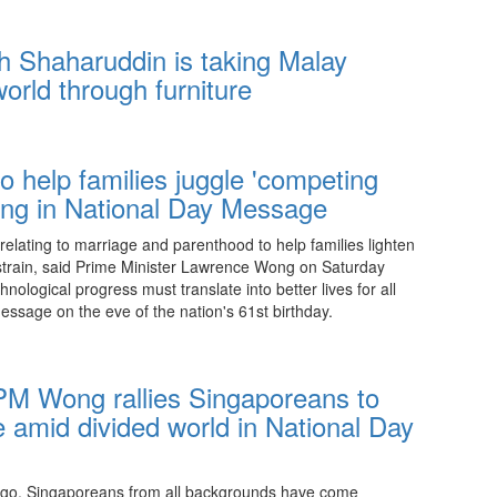
20:15 08.08.2026
h Shaharuddin is taking Malay
world through furniture
20:15 08.08.2026
to help families juggle 'competing
g in National Day Message
 relating to marriage and parenthood to help families lighten
 strain, said Prime Minister Lawrence Wong on Saturday
ological progress must translate into better lives for all
essage on the eve of the nation's 61st birthday.
10:00 08.08.2026
 PM Wong rallies Singaporeans to
ge amid divided world in National Day
ago, Singaporeans from all backgrounds have come