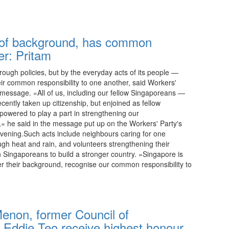
22:15 08.08.2026
 of background, has common
er: Pritam
hrough policies, but by the everyday acts of its people —
ir common responsibility to one another, said Workers'
y message. «All of us, including our fellow Singaporeans —
cently taken up citizenship, but enjoined as fellow
owered to play a part in strengthening our
,« he said in the message put up on the Workers' Party's
ening.Such acts include neighbours caring for one
ugh heat and rain, and volunteers strengthening their
 Singaporeans to build a stronger country. »Singapore is
er their background, recognise our common responsibility to
22:15 08.08.2026
enon, former Council of
r Eddie Teo receive highest honour