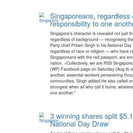
Singaporeans, regardless
responsibility to one anoth
Singapore's character is revealed not just t
regardless of background — recognising the
Party chief Pritam Singh in his National Da
regardless of race or religion — who have re
Singaporeans with the red passport, are emp
nation. »Collectively, we are RSS Singapore
(WP) Facebook page on Saturday (Aug 8) ev
another, essential workers persevering thro
communities, Singh added.He also called on
strongest when all who call it home, whatev
one another."
3 winning shares split $5.1
National Day Draw