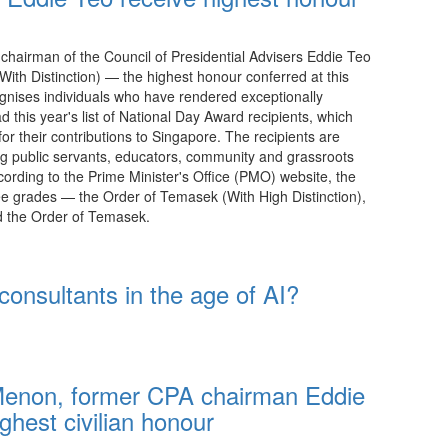
hairman of the Council of Presidential Advisers Eddie Teo
th Distinction) — the highest honour conferred at this
nises individuals who have rendered exceptionally
 this year's list of National Day Award recipients, which
for their contributions to Singapore. The recipients are
ing public servants, educators, community and grassroots
cording to the Prime Minister's Office (PMO) website, the
e grades — the Order of Temasek (With High Distinction),
nd the Order of Temasek.
21:15 08.08.2026
nsultants in the age of AI?
Menon, former CPA chairman Eddie
ghest civilian honour