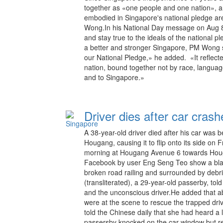
together as «one people and one nation», a
embodied in Singapore's national pledge ar
Wong.In his National Day message on Aug 8,
and stay true to the ideals of the national p
a better and stronger Singapore, PM Wong s
our National Pledge,» he added. «It reflect
nation, bound together not by race, languag
and to Singapore.»
Driver dies after car cras
A 38-year-old driver died after his car was be
Hougang, causing it to flip onto its side on
morning at Hougang Avenue 6 towards Houg
Facebook by user Eng Seng Teo show a black 
broken road railing and surrounded by debri
(transliterated), a 29-year-old passerby, to
and the unconscious driver.He added that 
were at the scene to rescue the trapped drive
told the Chinese daily that she had heard a
passersby knocked on the car window but re