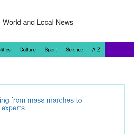
World and Local News
litics
Culture
Sport
Science
A-Z
fting from mass marches to
 experts