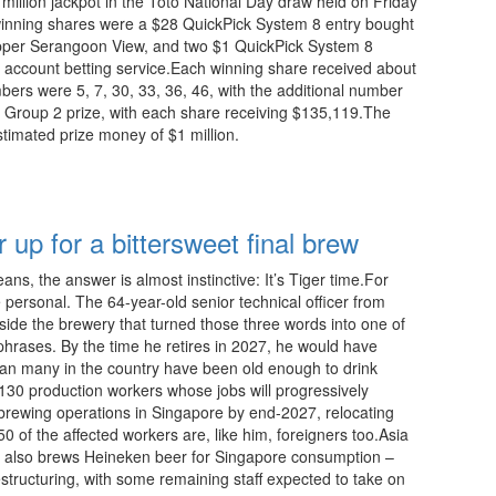
1 million jackpot in the Toto National Day draw held on Friday
winning shares were a $28 QuickPick System 8 entry bought
per Serangoon View, and two $1 QuickPick System 8
 account betting service.Each winning share received about
bers were 5, 7, 30, 33, 36, 46, with the additional number
e Group 2 prize, with each share receiving $135,119.The
stimated prize money of $1 million.
23:15 08.08.2026
up for a bittersweet final brew
ns, the answer is almost instinctive: It’s Tiger time.For
ersonal. The 64-year-old senior technical officer from
ide the brewery that turned those three words into one of
hrases. By the time he retires in 2027, he would have
han many in the country have been old enough to drink
130 production workers whose jobs will progressively
brewing operations in Singapore by end-2027, relocating
 of the affected workers are, like him, foreigners too.Asia
h also brews Heineken beer for Singapore consumption –
structuring, with some remaining staff expected to take on