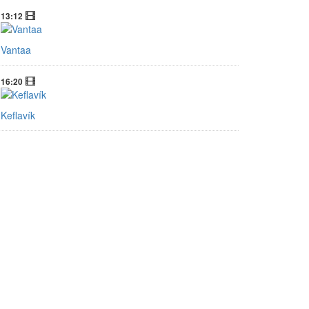
Factbox: What happens in a US government
shutdown?
13:12
Vantaa
16:20
Keflavík